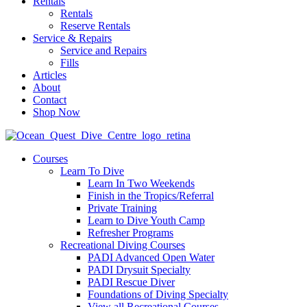
Rentals
Rentals
Reserve Rentals
Service & Repairs
Service and Repairs
Fills
Articles
About
Contact
Shop Now
Courses
Learn To Dive
Learn In Two Weekends
Finish in the Tropics/Referral
Private Training
Learn to Dive Youth Camp
Refresher Programs
Recreational Diving Courses
PADI Advanced Open Water
PADI Drysuit Specialty
PADI Rescue Diver
Foundations of Diving Specialty
View all Recreational Courses