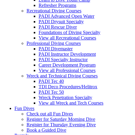
Refresher Programs
Recreational Diving Courses
PADI Advanced Open Water
PADI Drysuit Specialty
PADI Rescue Diver
Foundations of Diving Specialty
View all Recreational Courses
Professional Diving Courses
PADI Divemaster
PADI Instructor Development
PADI Specialty Instructor
Career Development Program
View all Professional Courses
Wreck and Technical Diving Courses
PADI Tec 40
TDI Deco Procedures/Helitrox
PADI Tec 50
Wreck Penetration Specialty
View all Wreck and Tech Courses
Fun Dives
Check out all Fun Dives
Register for Saturday Morning Dive
Register for Thursday Evening Dive
Book a Guided Dive