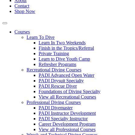
About
Contact
Shop Now
Courses
Learn To Dive
Learn In Two Weekends
Finish in the Tropics/Referral
Private Training
Learn to Dive Youth Camp
Refresher Programs
Recreational Diving Courses
PADI Advanced Open Water
PADI Drysuit Specialty
PADI Rescue Diver
Foundations of Diving Specialty
View all Recreational Courses
Professional Diving Courses
PADI Divemaster
PADI Instructor Development
PADI Specialty Instructor
Career Development Program
View all Professional Courses
Wreck and Technical Diving Courses