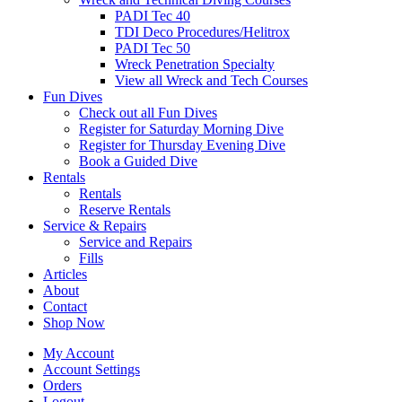
PADI Tec 40
TDI Deco Procedures/Helitrox
PADI Tec 50
Wreck Penetration Specialty
View all Wreck and Tech Courses
Fun Dives
Check out all Fun Dives
Register for Saturday Morning Dive
Register for Thursday Evening Dive
Book a Guided Dive
Rentals
Rentals
Reserve Rentals
Service & Repairs
Service and Repairs
Fills
Articles
About
Contact
Shop Now
My Account
Account Settings
Orders
Logout