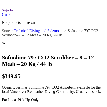
Sign In
Cart
0
No products in the cart.
Store >
Technical Diving and Sidemount
>
Sofnolime 797 CO2
Scrubber – 8 – 12 Mesh – 20 Kg / 44 lb
Sale!
Sofnolime 797 CO2 Scrubber – 8 – 12
Mesh – 20 Kg / 44 lb
$
349.95
Ocean Quest has Sofnolime 797 CO2 Absorbent available for the
local Vancouver Rebreather Diving Community. Usually in stock.
For Local Pick Up Only