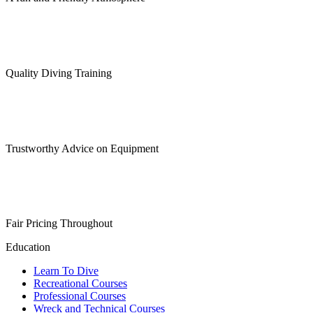
Quality Diving Training
Trustworthy Advice on Equipment
Fair Pricing Throughout
Education
Learn To Dive
Recreational Courses
Professional Courses
Wreck and Technical Courses