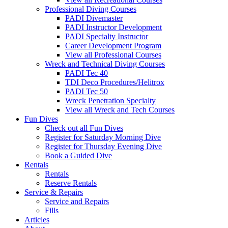
Professional Diving Courses
PADI Divemaster
PADI Instructor Development
PADI Specialty Instructor
Career Development Program
View all Professional Courses
Wreck and Technical Diving Courses
PADI Tec 40
TDI Deco Procedures/Helitrox
PADI Tec 50
Wreck Penetration Specialty
View all Wreck and Tech Courses
Fun Dives
Check out all Fun Dives
Register for Saturday Morning Dive
Register for Thursday Evening Dive
Book a Guided Dive
Rentals
Rentals
Reserve Rentals
Service & Repairs
Service and Repairs
Fills
Articles