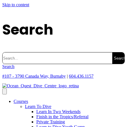
Skip to content
Search
Search
for:
Search
#107 - 3790 Canada Way, Burnaby
|
604.436.1157
Courses
Learn To Dive
Learn In Two Weekends
Finish in the Tropics/Referral
Private Training
Learn to Dive Youth Camp