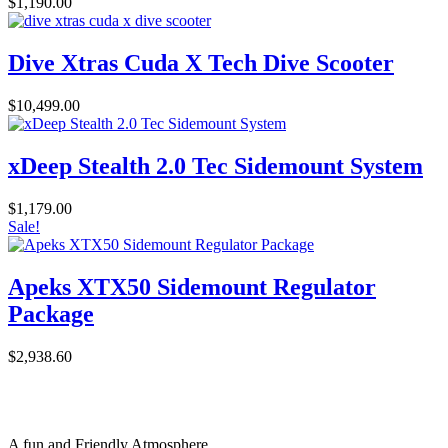
$
1,190.00
Dive Xtras Cuda X Tech Dive Scooter
$
10,499.00
xDeep Stealth 2.0 Tec Sidemount System
$
1,179.00
Sale!
Apeks XTX50 Sidemount Regulator
Package
$
2,938.60
A fun and Friendly Atmosphere