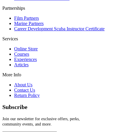
Partnerships
Film Partners
Marine Partners
Career Development Scuba Instructor Certificate
Services
Online Store
Courses
Experiences
Articles
More Info
About Us
Contact Us
Return Policy
Subscribe
Join our newsletter for exclusive offers, perks,
community events, and more.