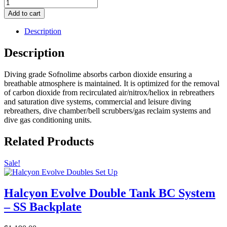
Sofnolime
797
Add to cart
CO2
Scrubber
Description
-
8
Description
-
12
Diving grade Sofnolime absorbs carbon dioxide ensuring a
Mesh
breathable atmosphere is maintained. It is optimized for the removal
-
of carbon dioxide from recirculated air/nitrox/heliox in rebreathers
20
and saturation dive systems, commercial and leisure diving
Kg
rebreathers, dive chamber/bell scrubbers/gas reclaim systems and
/
dive gas conditioning units.
44
lb
quantity
Related Products
Sale!
Halcyon Evolve Double Tank BC System
– SS Backplate