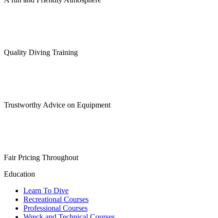
Quality Diving Training
Trustworthy Advice on Equipment
Fair Pricing Throughout
Education
Learn To Dive
Recreational Courses
Professional Courses
Wreck and Technical Courses