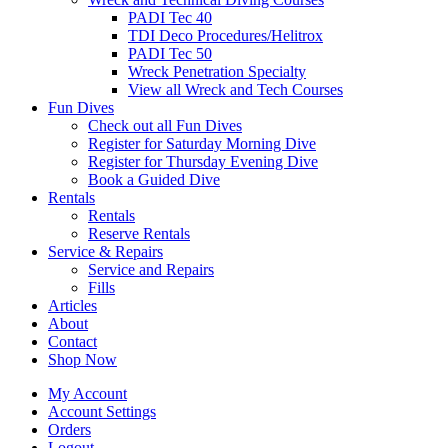
PADI Tec 40
TDI Deco Procedures/Helitrox
PADI Tec 50
Wreck Penetration Specialty
View all Wreck and Tech Courses
Fun Dives
Check out all Fun Dives
Register for Saturday Morning Dive
Register for Thursday Evening Dive
Book a Guided Dive
Rentals
Rentals
Reserve Rentals
Service & Repairs
Service and Repairs
Fills
Articles
About
Contact
Shop Now
My Account
Account Settings
Orders
Logout