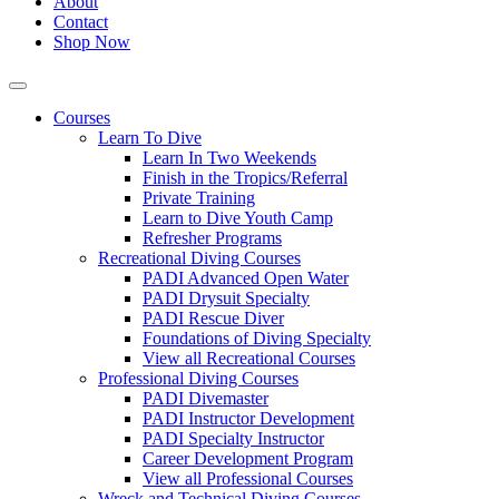
About
Contact
Shop Now
Courses
Learn To Dive
Learn In Two Weekends
Finish in the Tropics/Referral
Private Training
Learn to Dive Youth Camp
Refresher Programs
Recreational Diving Courses
PADI Advanced Open Water
PADI Drysuit Specialty
PADI Rescue Diver
Foundations of Diving Specialty
View all Recreational Courses
Professional Diving Courses
PADI Divemaster
PADI Instructor Development
PADI Specialty Instructor
Career Development Program
View all Professional Courses
Wreck and Technical Diving Courses