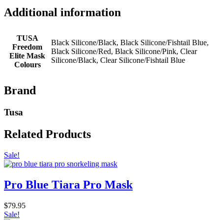
Additional information
TUSA
Black Silicone/Black, Black Silicone/Fishtail Blue,
Freedom
Black Silicone/Red, Black Silicone/Pink, Clear
Elite Mask
Silicone/Black, Clear Silicone/Fishtail Blue
Colours
Brand
Tusa
Related Products
Sale!
Pro Blue Tiara Pro Mask
$
79.95
Sale!