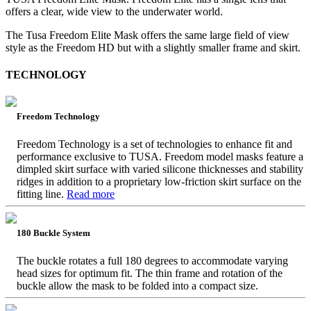
offers a clear, wide view to the underwater world.
The Tusa Freedom Elite Mask offers the same large field of view
style as the Freedom HD but with a slightly smaller frame and skirt.
TECHNOLOGY
Freedom Technology
Freedom Technology is a set of technologies to enhance fit and
performance exclusive to TUSA. Freedom model masks feature a
dimpled skirt surface with varied silicone thicknesses and stability
ridges in addition to a proprietary low-friction skirt surface on the
fitting line.
Read more
180 Buckle System
The buckle rotates a full 180 degrees to accommodate varying
head sizes for optimum fit. The thin frame and rotation of the
buckle allow the mask to be folded into a compact size.