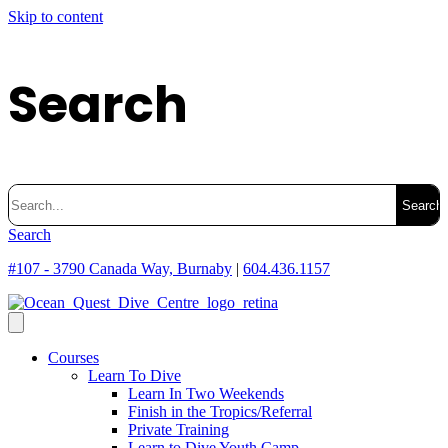
Skip to content
Search
Search
for:
Search
#107 - 3790 Canada Way, Burnaby
|
604.436.1157
Courses
Learn To Dive
Learn In Two Weekends
Finish in the Tropics/Referral
Private Training
Learn to Dive Youth Camp