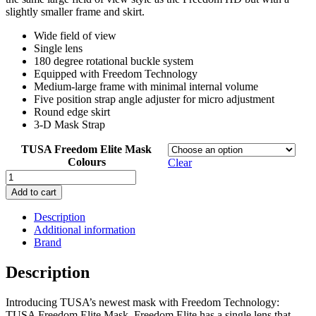
slightly smaller frame and skirt.
Wide field of view
Single lens
180 degree rotational buckle system
Equipped with Freedom Technology
Medium-large frame with minimal internal volume
Five position strap angle adjuster for micro adjustment
Round edge skirt
3-D Mask Strap
TUSA Freedom Elite Mask
Colours
Clear
Tusa
Freedom
Add to cart
Elite
Mask
Description
quantity
Additional information
Brand
Description
Introducing TUSA’s newest mask with Freedom Technology:
TUSA Freedom Elite Mask. Freedom Elite has a single lens that