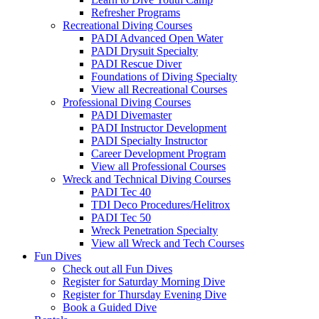
Refresher Programs
Recreational Diving Courses
PADI Advanced Open Water
PADI Drysuit Specialty
PADI Rescue Diver
Foundations of Diving Specialty
View all Recreational Courses
Professional Diving Courses
PADI Divemaster
PADI Instructor Development
PADI Specialty Instructor
Career Development Program
View all Professional Courses
Wreck and Technical Diving Courses
PADI Tec 40
TDI Deco Procedures/Helitrox
PADI Tec 50
Wreck Penetration Specialty
View all Wreck and Tech Courses
Fun Dives
Check out all Fun Dives
Register for Saturday Morning Dive
Register for Thursday Evening Dive
Book a Guided Dive