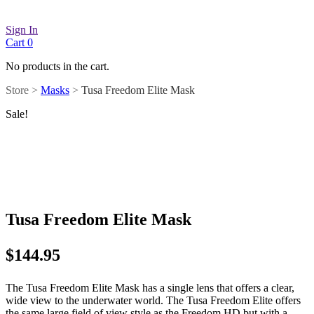
Sign In
Cart
0
No products in the cart.
Store >
Masks
>
Tusa Freedom Elite Mask
Sale!
Tusa Freedom Elite Mask
$
144.95
The Tusa Freedom Elite Mask has a single lens that offers a clear,
wide view to the underwater world. The Tusa Freedom Elite offers
the same large field of view style as the Freedom HD but with a