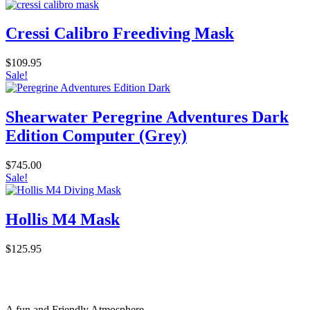
Cressi Calibro Freediving Mask
$
109.95
Sale!
Shearwater Peregrine Adventures Dark
Edition Computer (Grey)
$
745.00
Sale!
Hollis M4 Mask
$
125.95
A fun and Friendly Atmosphere