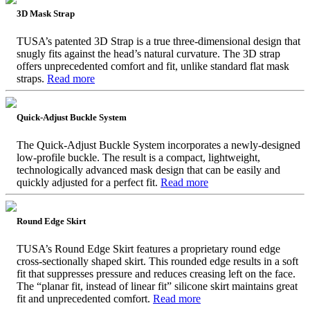
3D Mask Strap
TUSA’s patented 3D Strap is a true three-dimensional design that
snugly fits against the head’s natural curvature. The 3D strap
offers unprecedented comfort and fit, unlike standard flat mask
straps.
Read more
Quick-Adjust Buckle System
The Quick-Adjust Buckle System incorporates a newly-designed
low-profile buckle. The result is a compact, lightweight,
technologically advanced mask design that can be easily and
quickly adjusted for a perfect fit.
Read more
Round Edge Skirt
TUSA’s Round Edge Skirt features a proprietary round edge
cross-sectionally shaped skirt. This rounded edge results in a soft
fit that suppresses pressure and reduces creasing left on the face.
The “planar fit, instead of linear fit” silicone skirt maintains great
fit and unprecedented comfort.
Read more