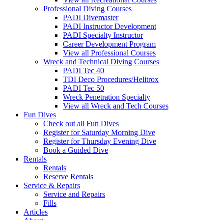
Professional Diving Courses
PADI Divemaster
PADI Instructor Development
PADI Specialty Instructor
Career Development Program
View all Professional Courses
Wreck and Technical Diving Courses
PADI Tec 40
TDI Deco Procedures/Helitrox
PADI Tec 50
Wreck Penetration Specialty
View all Wreck and Tech Courses
Fun Dives
Check out all Fun Dives
Register for Saturday Morning Dive
Register for Thursday Evening Dive
Book a Guided Dive
Rentals
Rentals
Reserve Rentals
Service & Repairs
Service and Repairs
Fills
Articles