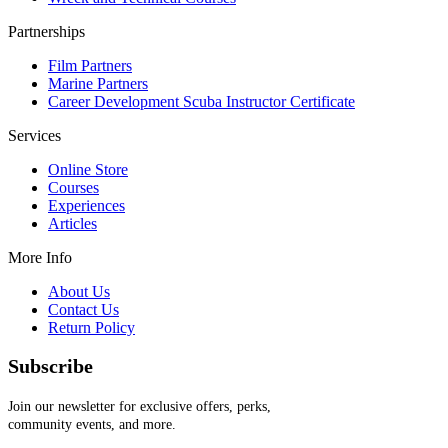
Partnerships
Film Partners
Marine Partners
Career Development Scuba Instructor Certificate
Services
Online Store
Courses
Experiences
Articles
More Info
About Us
Contact Us
Return Policy
Subscribe
Join our newsletter for exclusive offers, perks,
community events, and more.