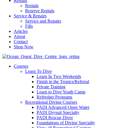
Rentals
Rentals
Reserve Rentals
Service & Repairs
Service and Repairs
Fills
Articles
About
Contact
Shop Now
Courses
Learn To Dive
Learn In Two Weekends
Finish in the Tropics/Referral
Private Training
Learn to Dive Youth Camp
Refresher Programs
Recreational Diving Courses
PADI Advanced Open Water
PADI Drysuit Specialty
PADI Rescue Diver
Foundations of Diving Specialty
View all Recreational Courses