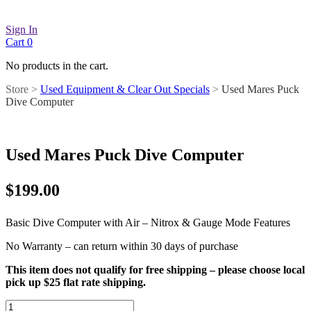
Sign In
Cart
0
No products in the cart.
Store >
Used Equipment & Clear Out Specials
>
Used Mares Puck
Dive Computer
Used Mares Puck Dive Computer
$
199.00
Basic Dive Computer with Air – Nitrox & Gauge Mode Features
No Warranty – can return within 30 days of purchase
This item does not qualify for free shipping – please choose local
pick up $25 flat rate shipping.
Used