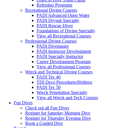
Refresher Programs
Recreational Diving Courses
PADI Advanced Open Water
PADI Drysuit Specialty
PADI Rescue Diver
Foundations of Diving Specialty
View all Recreational Courses
Professional Diving Courses
PADI Divemaster
PADI Instructor Development
PADI Specialty Instructor
Career Development Program
View all Professional Courses
Wreck and Technical Diving Courses
PADI Tec 40
TDI Deco Procedures/Helitrox
PADI Tec 50
Wreck Penetration Specialty
View all Wreck and Tech Courses
Fun Dives
Check out all Fun Dives
Register for Saturday Morning Dive
Register for Thursday Evening Dive
Book a Guided Dive