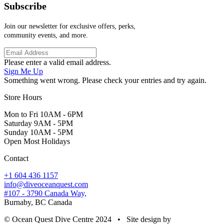
Subscribe
Join our newsletter for exclusive offers, perks,
community events, and more.
Please enter a valid email address.
Sign Me Up
Something went wrong. Please check your entries and try again.
Store Hours
Mon to Fri 10AM - 6PM
Saturday 9AM - 5PM
Sunday 10AM - 5PM
Open Most Holidays
Contact
+1 604 436 1157
info@diveoceanquest.com
#107 - 3790 Canada Way,
Burnaby, BC Canada
© Ocean Quest Dive Centre 2024 • Site design by