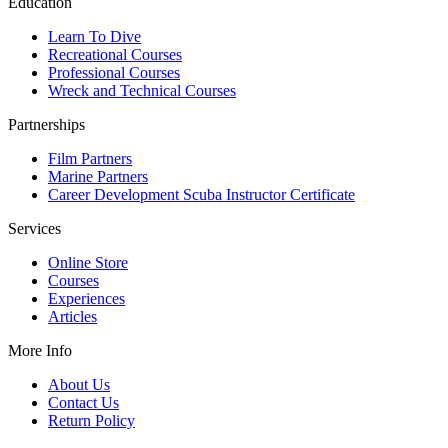
Education
Learn To Dive
Recreational Courses
Professional Courses
Wreck and Technical Courses
Partnerships
Film Partners
Marine Partners
Career Development Scuba Instructor Certificate
Services
Online Store
Courses
Experiences
Articles
More Info
About Us
Contact Us
Return Policy