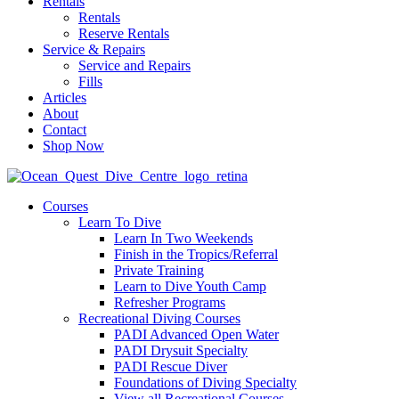
Rentals
Rentals
Reserve Rentals
Service & Repairs
Service and Repairs
Fills
Articles
About
Contact
Shop Now
Courses
Learn To Dive
Learn In Two Weekends
Finish in the Tropics/Referral
Private Training
Learn to Dive Youth Camp
Refresher Programs
Recreational Diving Courses
PADI Advanced Open Water
PADI Drysuit Specialty
PADI Rescue Diver
Foundations of Diving Specialty
View all Recreational Courses