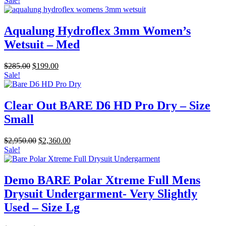
Sale!
was:
is:
$486.00.
$389.00.
Aqualung Hydroflex 3mm Women’s
Wetsuit – Med
Original
Current
$
285.00
$
199.00
price
price
Sale!
was:
is:
$285.00.
$199.00.
Clear Out BARE D6 HD Pro Dry – Size
Small
Original
Current
$
2,950.00
$
2,360.00
price
price
Sale!
was:
is:
$2,950.00.
$2,360.00.
Demo BARE Polar Xtreme Full Mens
Drysuit Undergarment- Very Slightly
Used – Size Lg