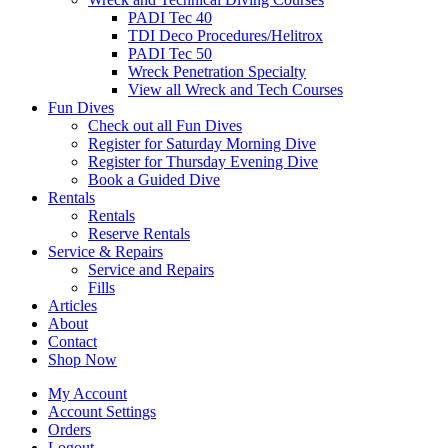
PADI Tec 40
TDI Deco Procedures/Helitrox
PADI Tec 50
Wreck Penetration Specialty
View all Wreck and Tech Courses
Fun Dives
Check out all Fun Dives
Register for Saturday Morning Dive
Register for Thursday Evening Dive
Book a Guided Dive
Rentals
Rentals
Reserve Rentals
Service & Repairs
Service and Repairs
Fills
Articles
About
Contact
Shop Now
My Account
Account Settings
Orders
Logout