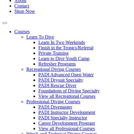
About
Contact
Shop Now
Courses
Learn To Dive
Learn In Two Weekends
Finish in the Tropics/Referral
Private Training
Learn to Dive Youth Camp
Refresher Programs
Recreational Diving Courses
PADI Advanced Open Water
PADI Drysuit Specialty
PADI Rescue Diver
Foundations of Diving Specialty
View all Recreational Courses
Professional Diving Courses
PADI Divemaster
PADI Instructor Development
PADI Specialty Instructor
Career Development Program
View all Professional Courses
Wreck and Technical Diving Courses