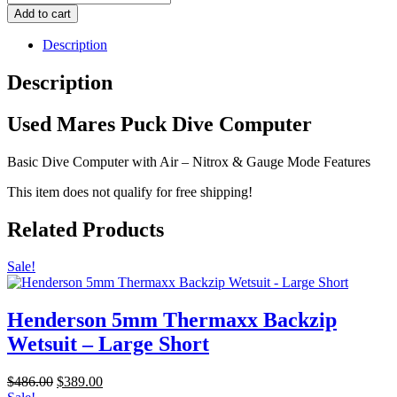
Mares
Add to cart
Puck
Dive
Description
Computer
quantity
Description
Used Mares Puck Dive Computer
Basic Dive Computer with Air – Nitrox & Gauge Mode Features
This item does not qualify for free shipping!
Related Products
Sale!
Henderson 5mm Thermaxx Backzip
Wetsuit – Large Short
Original
Current
$
486.00
$
389.00
price
price