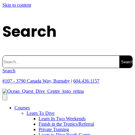
Skip to content
Search
Search
for:
Search
#107 - 3790 Canada Way, Burnaby
|
604.436.1157
Courses
Learn To Dive
Learn In Two Weekends
Finish in the Tropics/Referral
Private Training
Learn to Dive Youth Camp