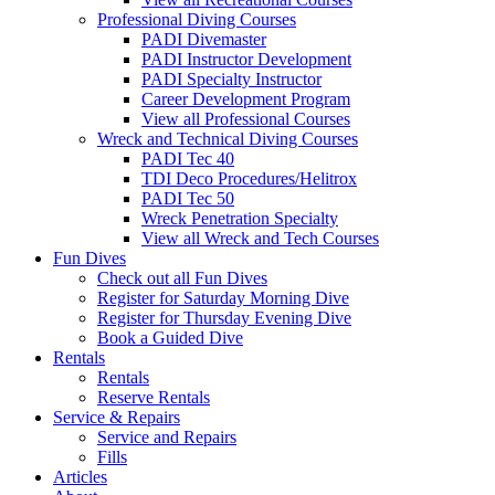
Professional Diving Courses
PADI Divemaster
PADI Instructor Development
PADI Specialty Instructor
Career Development Program
View all Professional Courses
Wreck and Technical Diving Courses
PADI Tec 40
TDI Deco Procedures/Helitrox
PADI Tec 50
Wreck Penetration Specialty
View all Wreck and Tech Courses
Fun Dives
Check out all Fun Dives
Register for Saturday Morning Dive
Register for Thursday Evening Dive
Book a Guided Dive
Rentals
Rentals
Reserve Rentals
Service & Repairs
Service and Repairs
Fills
Articles