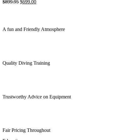
Original
Current
$
899.95
$
699.00
price
price
was:
is:
$899.95.
$699.00.
A fun and Friendly Atmosphere
Quality Diving Training
Trustworthy Advice on Equipment
Fair Pricing Throughout