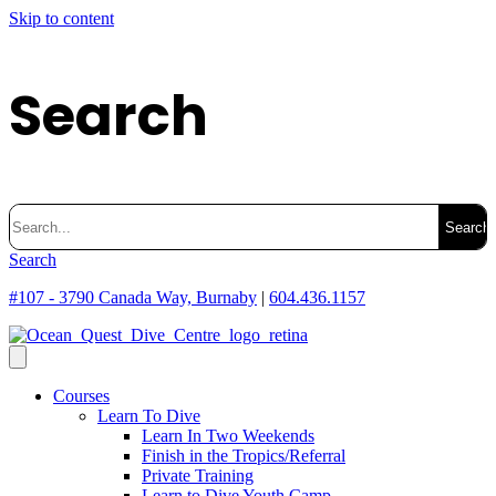
Skip to content
Search
Search
for:
Search
#107 - 3790 Canada Way, Burnaby
|
604.436.1157
Courses
Learn To Dive
Learn In Two Weekends
Finish in the Tropics/Referral
Private Training
Learn to Dive Youth Camp