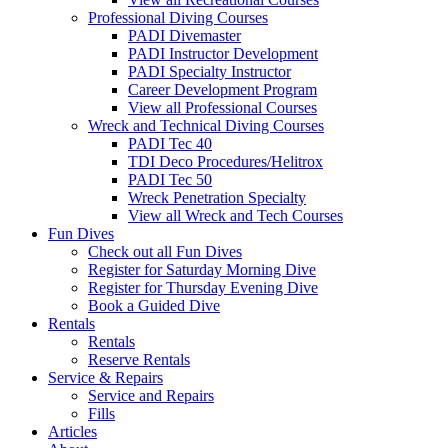
Professional Diving Courses
PADI Divemaster
PADI Instructor Development
PADI Specialty Instructor
Career Development Program
View all Professional Courses
Wreck and Technical Diving Courses
PADI Tec 40
TDI Deco Procedures/Helitrox
PADI Tec 50
Wreck Penetration Specialty
View all Wreck and Tech Courses
Fun Dives
Check out all Fun Dives
Register for Saturday Morning Dive
Register for Thursday Evening Dive
Book a Guided Dive
Rentals
Rentals
Reserve Rentals
Service & Repairs
Service and Repairs
Fills
Articles