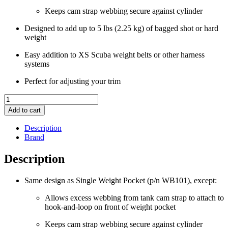
Keeps cam strap webbing secure against cylinder
Designed to add up to 5 lbs (2.25 kg) of bagged shot or hard
weight
Easy addition to XS Scuba weight belts or other harness
systems
Perfect for adjusting your trim
XS
Scuba
Add to cart
Weight
Pocket
Description
with
Brand
Hook
and
Description
Loop
Front
Same design as Single Weight Pocket (p/n WB101), except:
quantity
Allows excess webbing from tank cam strap to attach to
hook-and-loop on front of weight pocket
Keeps cam strap webbing secure against cylinder