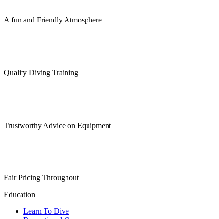
A fun and Friendly Atmosphere
Quality Diving Training
Trustworthy Advice on Equipment
Fair Pricing Throughout
Education
Learn To Dive