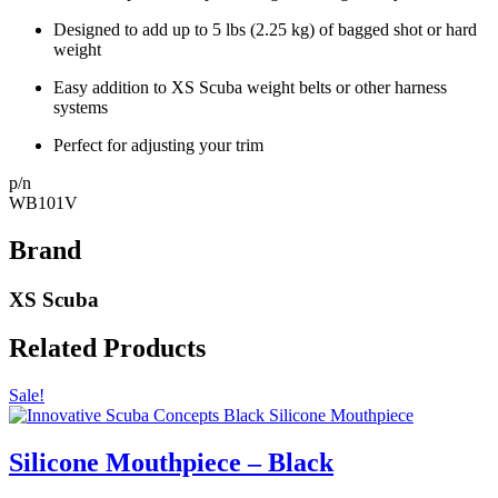
Designed to add up to 5 lbs (2.25 kg) of bagged shot or hard
weight
Easy addition to XS Scuba weight belts or other harness
systems
Perfect for adjusting your trim
p/n
WB101V
Brand
XS Scuba
Related Products
Sale!
Silicone Mouthpiece – Black