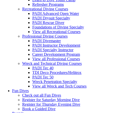
Refresher Programs
Recreational Diving Courses
PADI Advanced Open Water
PADI Drysuit Specialty
PADI Rescue Diver
Foundations of Diving Specialty
View all Recreational Courses
Professional Diving Courses
PADI Divemaster
PADI Instructor Development
PADI Specialty Instructor
Career Development Program
View all Professional Courses
Wreck and Technical Diving Courses
PADI Tec 40
TDI Deco Procedures/Helitrox
PADI Tec 50
Wreck Penetration Specialty
View all Wreck and Tech Courses
Fun Dives
Check out all Fun Dives
Register for Saturday Morning Dive
Register for Thursday Evening Dive
Book a Guided Dive