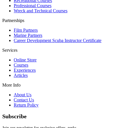
Recreational Courses
Professional Courses
Wreck and Technical Courses
Partnerships
Film Partners
Marine Partners
Career Development Scuba Instructor Certificate
Services
Online Store
Courses
Experiences
Articles
More Info
About Us
Contact Us
Return Policy
Subscribe
Join our newsletter for exclusive offers, perks,