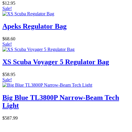
$
12.95
Sale!
Apeks Regulator Bag
$
68.60
Sale!
XS Scuba Voyager 5 Regulator Bag
$
58.95
Sale!
Big Blue TL3800P Narrow-Beam Tech
Light
$
587.99