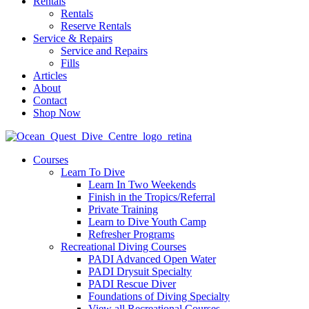
Rentals
Rentals
Reserve Rentals
Service & Repairs
Service and Repairs
Fills
Articles
About
Contact
Shop Now
Courses
Learn To Dive
Learn In Two Weekends
Finish in the Tropics/Referral
Private Training
Learn to Dive Youth Camp
Refresher Programs
Recreational Diving Courses
PADI Advanced Open Water
PADI Drysuit Specialty
PADI Rescue Diver
Foundations of Diving Specialty
View all Recreational Courses