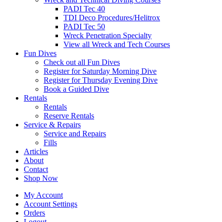
PADI Tec 40
TDI Deco Procedures/Helitrox
PADI Tec 50
Wreck Penetration Specialty
View all Wreck and Tech Courses
Fun Dives
Check out all Fun Dives
Register for Saturday Morning Dive
Register for Thursday Evening Dive
Book a Guided Dive
Rentals
Rentals
Reserve Rentals
Service & Repairs
Service and Repairs
Fills
Articles
About
Contact
Shop Now
My Account
Account Settings
Orders
Logout