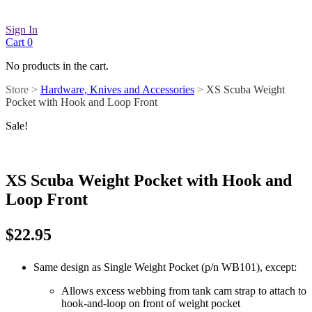
Sign In
Cart
0
No products in the cart.
Store >
Hardware, Knives and Accessories
>
XS Scuba Weight
Pocket with Hook and Loop Front
Sale!
XS Scuba Weight Pocket with Hook and
Loop Front
$
22.95
Same design as Single Weight Pocket (p/n WB101), except:
Allows excess webbing from tank cam strap to attach to
hook-and-loop on front of weight pocket