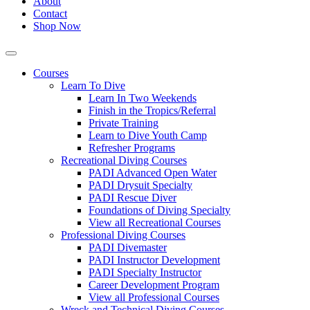
About
Contact
Shop Now
Courses
Learn To Dive
Learn In Two Weekends
Finish in the Tropics/Referral
Private Training
Learn to Dive Youth Camp
Refresher Programs
Recreational Diving Courses
PADI Advanced Open Water
PADI Drysuit Specialty
PADI Rescue Diver
Foundations of Diving Specialty
View all Recreational Courses
Professional Diving Courses
PADI Divemaster
PADI Instructor Development
PADI Specialty Instructor
Career Development Program
View all Professional Courses
Wreck and Technical Diving Courses