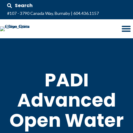
Search
#107 - 3790 Canada Way, Burnaby
|
604.436.1157
PADI
Advanced
Open Water