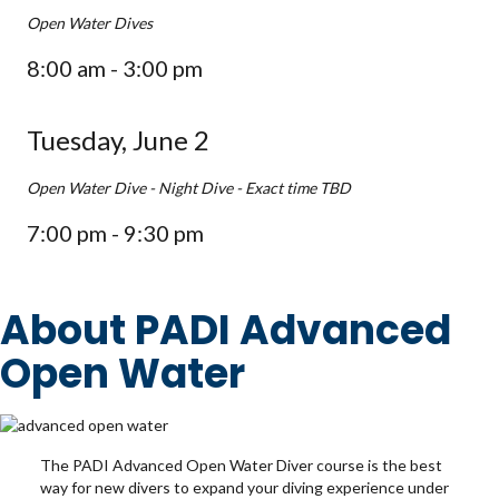
Open Water Dives
8:00 am - 3:00 pm
Tuesday, June 2
Open Water Dive - Night Dive - Exact time TBD
7:00 pm - 9:30 pm
About PADI Advanced
Open Water
The PADI Advanced Open Water Diver course is the best
way for new divers to expand your diving experience under