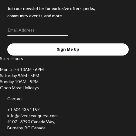
Join our newsletter for exclusive offers, perks,
community events, and more.
Sign Me Up
Store Hours
Mon to Fri 10AM - 6PM
Saturday 9AM - 5PM
Sunday 10AM - 5PM
Open Most Holidays
Contact
+1 604 436 1157
info@diveoceanquest.com
#107 - 3790 Canada Way,
Burnaby, BC Canada