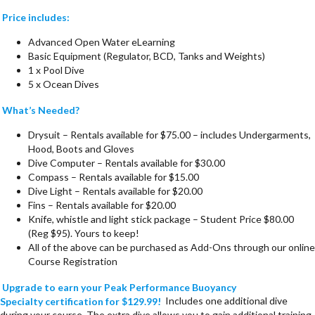
Price includes:
Advanced Open Water eLearning
Basic Equipment (Regulator, BCD, Tanks and Weights)
1 x Pool Dive
5 x Ocean Dives
What’s Needed?
Drysuit – Rentals available for $75.00 – includes Undergarments,
Hood, Boots and Gloves
Dive Computer – Rentals available for $30.00
Compass – Rentals available for $15.00
Dive Light – Rentals available for $20.00
Fins – Rentals available for $20.00
Knife, whistle and light stick package – Student Price $80.00
(Reg $95). Yours to keep!
All of the above can be purchased as Add-Ons through our online
Course Registration
Upgrade to earn your Peak Performance Buoyancy
Specialty certification for $129.99!
Includes one additional dive
during your course. The extra dive allows you to gain additional training