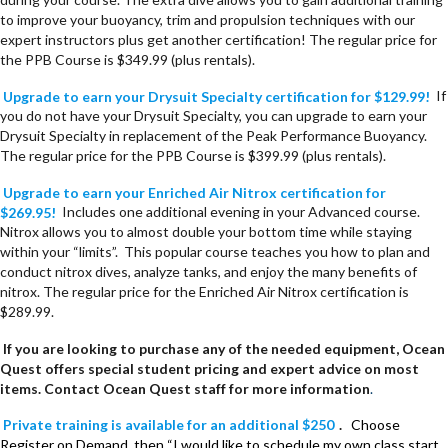
to improve your buoyancy, trim and propulsion techniques with our
expert instructors plus get another certification! The regular price for
the PPB Course is $349.99 (plus rentals).
Upgrade to earn your Drysuit Specialty certification for $129.99!
If
you do not have your Drysuit Specialty, you can upgrade to earn your
Drysuit Specialty in replacement of the Peak Performance Buoyancy.
The regular price for the PPB Course is $399.99 (plus rentals).
Upgrade to earn your Enriched Air Nitrox certification for
$269.95!
Includes one additional evening in your Advanced course.
Nitrox allows you to almost double your bottom time while staying
within your “limits”. This popular course teaches you how to plan and
conduct nitrox dives, analyze tanks, and enjoy the many benefits of
nitrox. The regular price for the Enriched Air Nitrox certification is
$289.99.
If you are looking to purchase any of the needed equipment, Ocean
Quest offers special student pricing and expert advice on most
items. Contact Ocean Quest staff for more information
.
Private training is available for an additional $250
.
Choose
Register on Demand, then “I would like to schedule my own class start