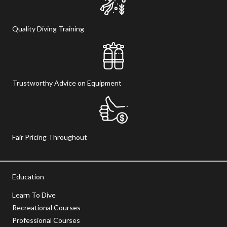
Quality Diving Training
Trustworthy Advice on Equipment
Fair Pricing Throughout
Education
Learn To Dive
Recreational Courses
Professional Courses