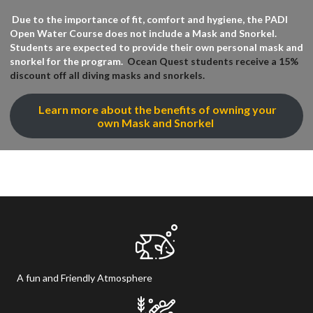
Due to the importance of fit, comfort and hygiene, the PADI
Open Water Course does not include a Mask and Snorkel.
Students are expected to provide their own personal mask and
snorkel for the program.
Ocean Quest students receive a 15%
discount off all diving masks and snorkels.
Learn more about the benefits of owning your
own Mask and Snorkel
A fun and Friendly Atmosphere