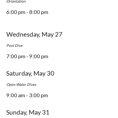
Orientation
6:00 pm - 8:00 pm
Wednesday, May 27
Pool Dive
7:00 pm - 9:00 pm
Saturday, May 30
Open Water Dives
9:00 am - 3:00 pm
Sunday, May 31