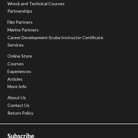
Wreck and Technical Courses
Partnerships
Film Partners
Marine Partners
Career Development Scuba Instructor Certificate
Services
Online Store
Courses
Experiences
Articles
More Info
About Us
Contact Us
Return Policy
Subscribe