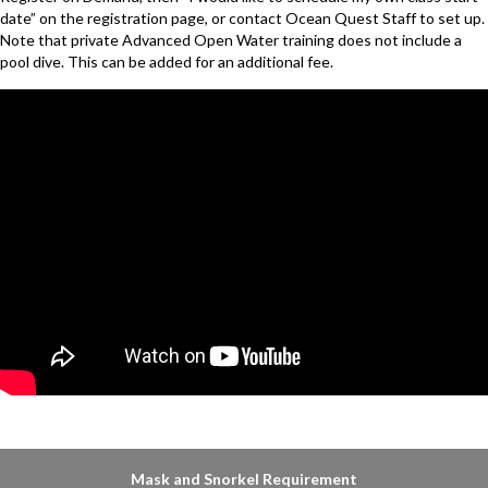
date” on the registration page, or contact Ocean Quest Staff to set up.
Note that private Advanced Open Water training does not include a
pool dive. This can be added for an additional fee.
Mask and Snorkel Requirement