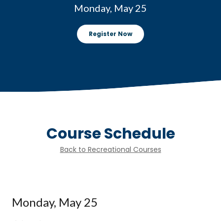
Monday, May 25
Register Now
Course Schedule
Back to Recreational Courses
Monday, May 25