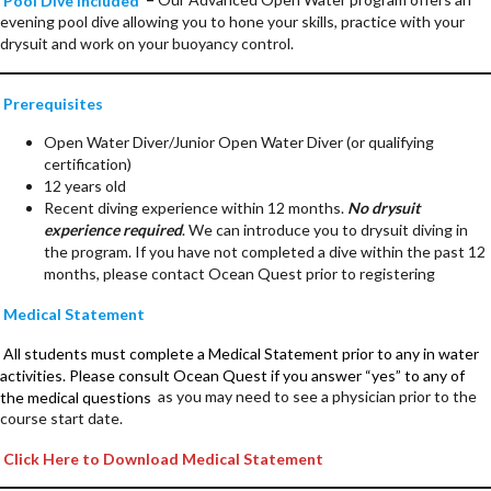
evening pool dive allowing you to hone your skills, practice with your
drysuit and work on your buoyancy control.
Prerequisites
Open Water Diver/Junior Open Water Diver (or qualifying
certification)
12 years old
Recent diving experience within 12 months.
No drysuit
experience required
. We can introduce you to drysuit diving in
the program. If you have not completed a dive within the past 12
months, please contact Ocean Quest prior to registering
Medical Statement
All students must complete a Medical Statement prior to any in water
activities. Please consult Ocean Quest if you answer “yes” to any of
the medical questions
as you may need to see a physician prior to the
course start date.
Click Here to Download Medical Statement