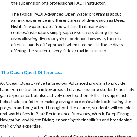
the supervision of a professional PADI Instructor.
The typical PADI Advanced Open Water program is about
gaining experience in different areas of diving such as Deep,
Night, Navigation, etc. You will find that many dive
centres/instructors simply supervise divers during these
dives allowing divers to gain experience, however, there is
often a “hands off” approach when it comes to these dives
offering the students very little actual instruction.
The Ocean Quest Difference…
At Ocean Quest, we’ve tailored our Advanced program to provide
hands-on instruction in key areas of diving, ensuring students not only
gain experience but also actively develop their skills. This approach
helps build confidence, making diving more enjoyable both during the
program and long after. Throughout the course, students will complete
real-world dives in Peak Performance Buoyancy, Wreck, Deep Diving,
Navigation, and Night Diving, enhancing their abilities and broadening
their diving expertise.
Pool Dive Included
–
Our Advanced Open Water program offers an