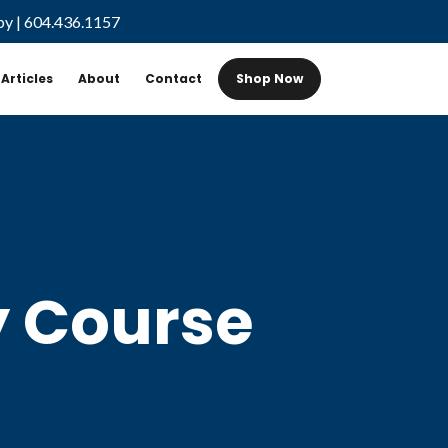
by
|
604.436.1157
Articles
About
Contact
Shop Now
y Course