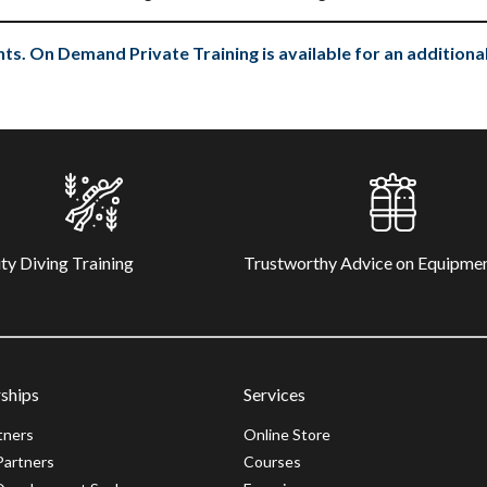
ts. On Demand Private Training is available for an additional
ty Diving Training
Trustworthy Advice on Equipme
ships
Services
tners
Online Store
Partners
Courses