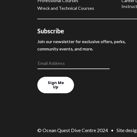
Professional Courses
Career 
Instruct
Wreck and Technical Courses
Subscribe
Join our newsletter for exclusive offers, perks,
community events, and more.
Sign Me
Up
© Ocean Quest Dive Centre 2024 • Site desig