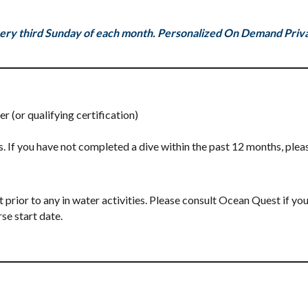
ery third Sunday of each month. Personalized On Demand Privat
(or qualifying certification)
. If you have not completed a dive within the past 12 months, plea
rior to any in water activities. Please consult Ocean Quest if you
se start date.