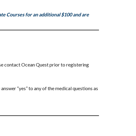
e Courses for an additional $100 and are
se contact Ocean Quest prior to registering
 answer “yes” to any of the medical questions as