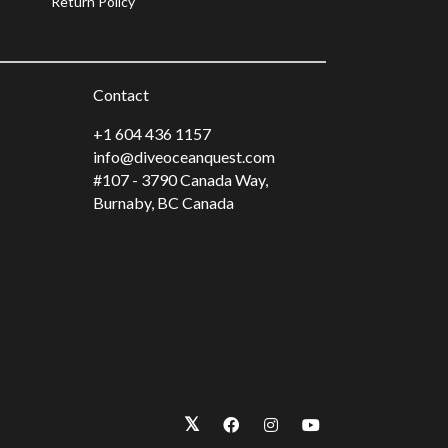
Return Policy
Contact
+1 604 436 1157
info@diveoceanquest.com
#107 - 3790 Canada Way,
Burnaby, BC Canada
𝕏