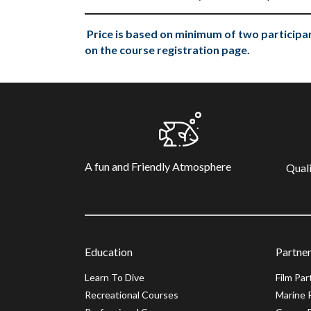
Price is based on minimum of two participan
on the course registration page.
A fun and Friendly Atmosphere
Quali
Education
Partner
Learn To Dive
Film Par
Recreational Courses
Marine 