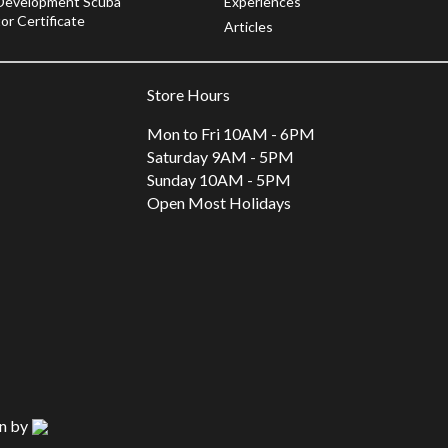
Development Scuba
Experiences
or Certificate
Articles
Store Hours
Mon to Fri 10AM - 6PM
Saturday 9AM - 5PM
Sunday 10AM - 5PM
Open Most Holidays
n by