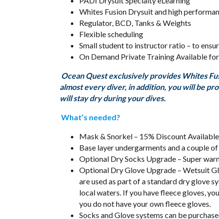
PADI Drysuit Specialty eLearning
Whites Fusion Drysuit and high performa
Regulator, BCD, Tanks & Weights
Flexible scheduling
Small student to instructor ratio – to ens
On Demand Private Training Available for
Ocean Quest exclusively provides Whites Fusio
almost every diver, in addition, you will be p
will stay dry during your dives.
What’s needed?
Mask & Snorkel – 15% Discount Available
Base layer undergarments and a couple of
Optional Dry Socks Upgrade – Super wa
Optional Dry Glove Upgrade – Wetsuit Glo
are used as part of a standard dry glove s
local waters. If you have fleece gloves, y
you do not have your own fleece gloves.
Socks and Glove systems can be purchase