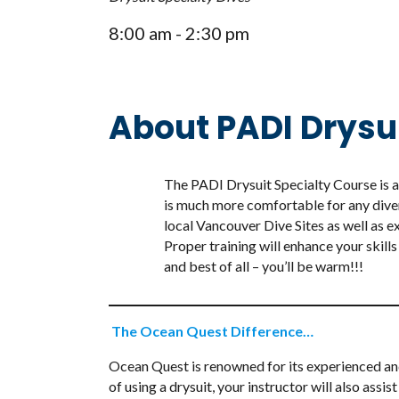
8:00 am - 2:30 pm
About PADI Drysu
The PADI Drysuit Specialty Course is a 
is much more comfortable for any dive
local Vancouver Dive Sites as well as e
Proper training will enhance your skills
and best of all – you’ll be warm!!!
The Ocean Quest Difference…
Ocean Quest is renowned for its experienced and h
of using a drysuit, your instructor will also as