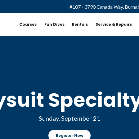
#107 - 3790 Canada Way, Burna
Courses
Fun Dives
Rentals
Service & Repairs
ysuit Specialt
Sunday, September 21
Register Now