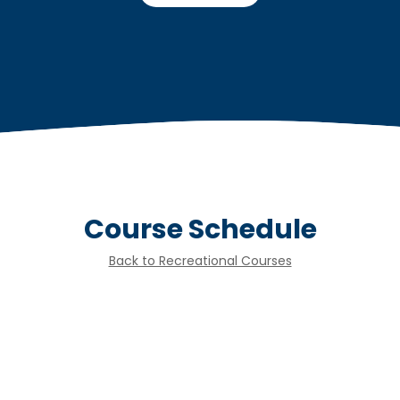
Course Schedule
Back to Recreational Courses