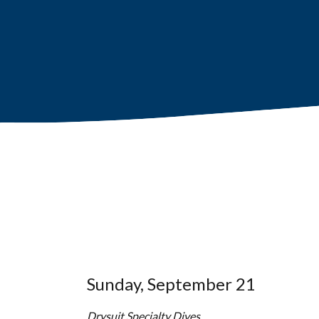
Sunday, September 21
Drysuit Specialty Dives