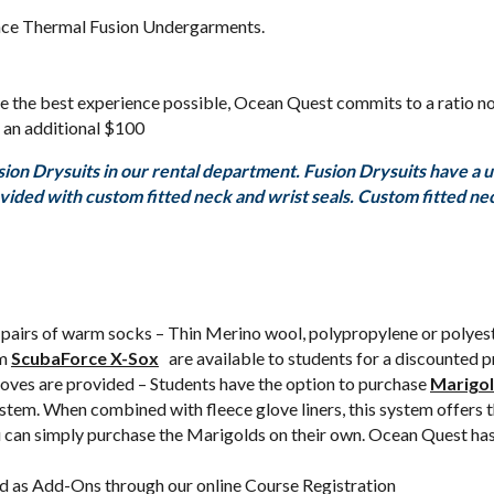
nce Thermal Fusion Undergarments.
ure the best experience possible, Ocean Quest commits to a ratio no
 an additional $100
n Drysuits in our rental department. Fusion Drysuits have a uni
rovided with custom fitted neck and wrist seals. Custom fitted n
 pairs of warm socks – Thin Merino wool, polypropylene or polyes
rm
ScubaForce X-Sox
are available to students for a discounted 
ves are provided – Students have the option to purchase
Marigol
ystem. When combined with fleece glove liners, this system offers 
ou can simply purchase the Marigolds on their own. Ocean Quest has
d as Add-Ons through our online Course Registration