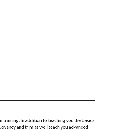
 training. In addition to teaching you the basics
r buoyancy and trim as well teach you advanced