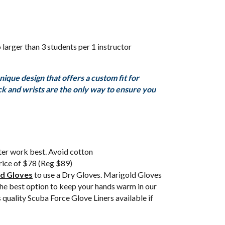
 larger than 3 students per 1 instructor
que design that offers a custom fit for
eck and wrists are the only way to ensure you
ter work best. Avoid cotton
price of $78 (Reg $89)
d Gloves
to use a Dry Gloves. Marigold Gloves
the best option to keep your hands warm in our
 quality Scuba Force Glove Liners available if