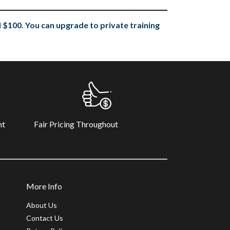
 $100. You can upgrade to private training
Fair Pricing Throughout
nt
More Info
About Us
Contact Us