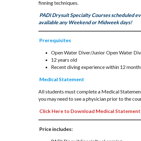
finning techniques.
PADI Drysuit Specialty Courses scheduled ev
available any Weekend or Midweek days!
Prerequisites
Open Water Diver/Junior Open Water Diver 
12 years old
Recent diving experience within 12 months
Medical Statement
All students must complete a Medical Statement p
you may need to see a physician prior to the cour
Click Here to Download Medical Statement
Price includes: