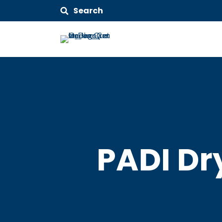
Search
PADI Dr