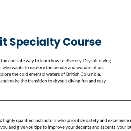
it Specialty Course
fun and safe way to learn how to dive dry. Drysuit diving
r who wants to explore the beauty and wonder of our
xplore the cold emerald waters of British Columbia.
 and make the transition to drysuit diving fun and easy
ighly qualified instructors who prioritize safety and excellence in
sist you and give you tips to improve your decents and ascents, you