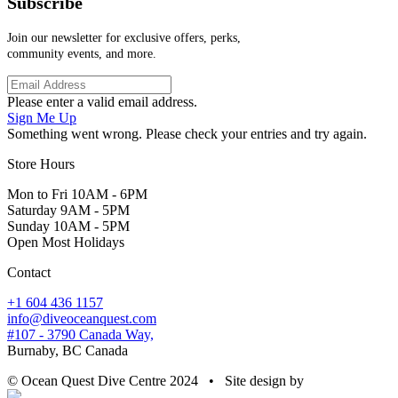
Subscribe
Join our newsletter for exclusive offers, perks,
community events, and more.
Please enter a valid email address.
Sign Me Up
Something went wrong. Please check your entries and try again.
Store Hours
Mon to Fri 10AM - 6PM
Saturday 9AM - 5PM
Sunday 10AM - 5PM
Open Most Holidays
Contact
+1 604 436 1157
info@diveoceanquest.com
#107 - 3790 Canada Way,
Burnaby, BC Canada
© Ocean Quest Dive Centre 2024 • Site design by