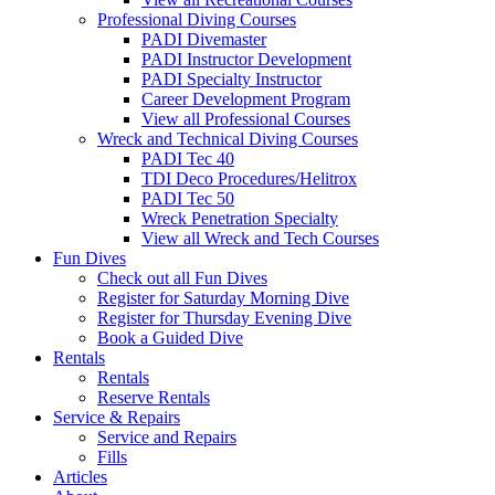
Professional Diving Courses
PADI Divemaster
PADI Instructor Development
PADI Specialty Instructor
Career Development Program
View all Professional Courses
Wreck and Technical Diving Courses
PADI Tec 40
TDI Deco Procedures/Helitrox
PADI Tec 50
Wreck Penetration Specialty
View all Wreck and Tech Courses
Fun Dives
Check out all Fun Dives
Register for Saturday Morning Dive
Register for Thursday Evening Dive
Book a Guided Dive
Rentals
Rentals
Reserve Rentals
Service & Repairs
Service and Repairs
Fills
Articles