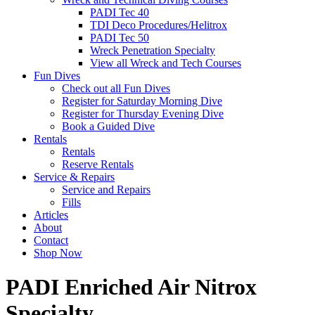
PADI Tec 40
TDI Deco Procedures/Helitrox
PADI Tec 50
Wreck Penetration Specialty
View all Wreck and Tech Courses
Fun Dives
Check out all Fun Dives
Register for Saturday Morning Dive
Register for Thursday Evening Dive
Book a Guided Dive
Rentals
Rentals
Reserve Rentals
Service & Repairs
Service and Repairs
Fills
Articles
About
Contact
Shop Now
PADI Enriched Air Nitrox
Specialty