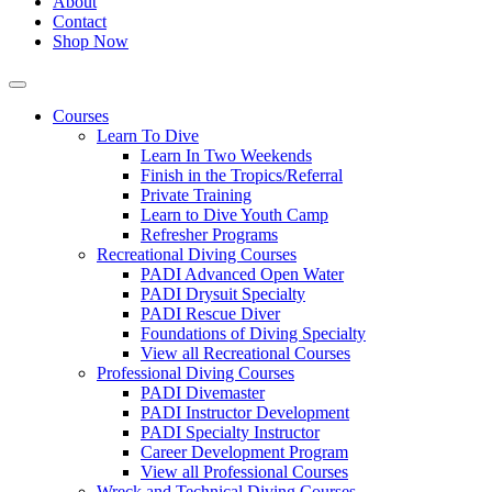
About
Contact
Shop Now
Courses
Learn To Dive
Learn In Two Weekends
Finish in the Tropics/Referral
Private Training
Learn to Dive Youth Camp
Refresher Programs
Recreational Diving Courses
PADI Advanced Open Water
PADI Drysuit Specialty
PADI Rescue Diver
Foundations of Diving Specialty
View all Recreational Courses
Professional Diving Courses
PADI Divemaster
PADI Instructor Development
PADI Specialty Instructor
Career Development Program
View all Professional Courses
Wreck and Technical Diving Courses