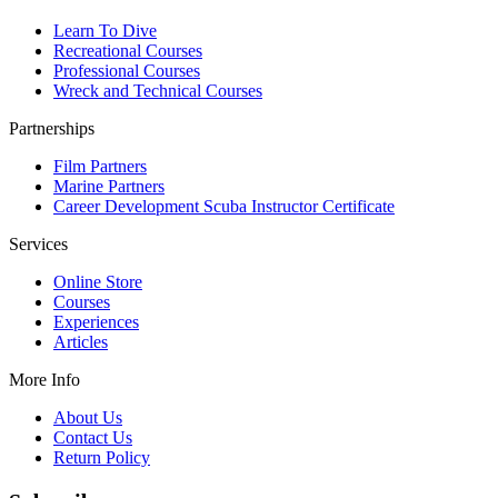
Learn To Dive
Recreational Courses
Professional Courses
Wreck and Technical Courses
Partnerships
Film Partners
Marine Partners
Career Development Scuba Instructor Certificate
Services
Online Store
Courses
Experiences
Articles
More Info
About Us
Contact Us
Return Policy