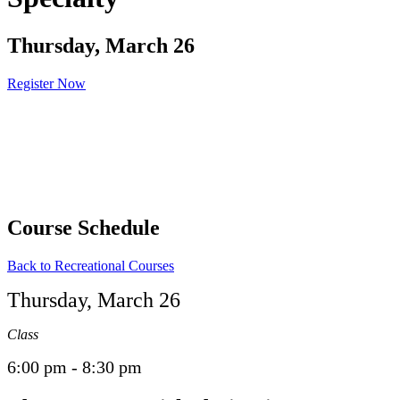
Thursday, March 26
Register Now
Course Schedule
Back to Recreational Courses
Thursday, March 26
Class
6:00 pm - 8:30 pm