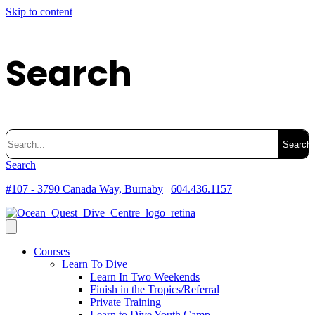
Skip to content
Search
Search
for:
Search
#107 - 3790 Canada Way, Burnaby
|
604.436.1157
Courses
Learn To Dive
Learn In Two Weekends
Finish in the Tropics/Referral
Private Training
Learn to Dive Youth Camp