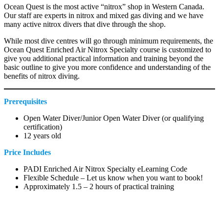
Ocean Quest is the most active “nitrox” shop in Western Canada.
Our staff are experts in nitrox and mixed gas diving and we have
many active nitrox divers that dive through the shop.
While most dive centres will go through minimum requirements, the
Ocean Quest Enriched Air Nitrox Specialty course is customized to
give you additional practical information and training beyond the
basic outline to give you more confidence and understanding of the
benefits of nitrox diving.
Prerequisites
Open Water Diver/Junior Open Water Diver (or qualifying
certification)
12 years old
Price Includes
PADI Enriched Air Nitrox Specialty eLearning Code
Flexible Schedule – Let us know when you want to book!
Approximately 1.5 – 2 hours of practical training