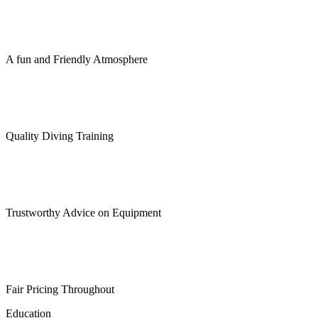
A fun and Friendly Atmosphere
Quality Diving Training
Trustworthy Advice on Equipment
Fair Pricing Throughout
Education