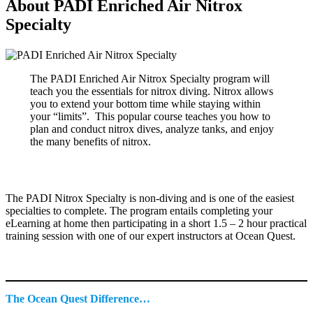
About PADI Enriched Air Nitrox
Specialty
The PADI Enriched Air Nitrox Specialty program will
teach you the essentials for nitrox diving. Nitrox allows
you to extend your bottom time while staying within
your “limits”. This popular course teaches you how to
plan and conduct nitrox dives, analyze tanks, and enjoy
the many benefits of nitrox.
The PADI Nitrox Specialty is non-diving and is one of the easiest
specialties to complete. The program entails completing your
eLearning at home then participating in a short 1.5 – 2 hour practical
training session with one of our expert instructors at Ocean Quest.
The Ocean Quest Difference…