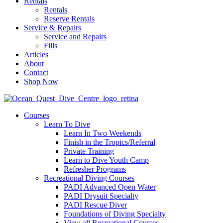
Rentals
Rentals
Reserve Rentals
Service & Repairs
Service and Repairs
Fills
Articles
About
Contact
Shop Now
Courses
Learn To Dive
Learn In Two Weekends
Finish in the Tropics/Referral
Private Training
Learn to Dive Youth Camp
Refresher Programs
Recreational Diving Courses
PADI Advanced Open Water
PADI Drysuit Specialty
PADI Rescue Diver
Foundations of Diving Specialty
View all Recreational Courses