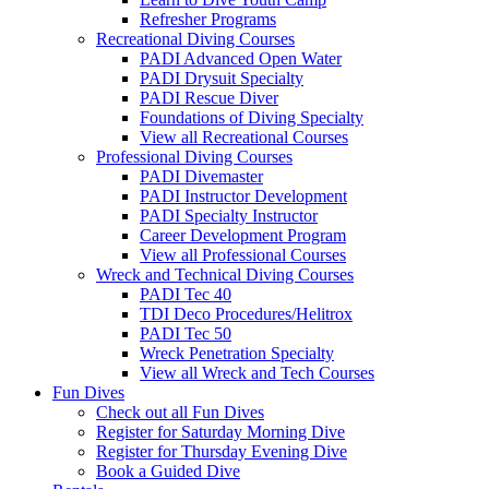
Refresher Programs
Recreational Diving Courses
PADI Advanced Open Water
PADI Drysuit Specialty
PADI Rescue Diver
Foundations of Diving Specialty
View all Recreational Courses
Professional Diving Courses
PADI Divemaster
PADI Instructor Development
PADI Specialty Instructor
Career Development Program
View all Professional Courses
Wreck and Technical Diving Courses
PADI Tec 40
TDI Deco Procedures/Helitrox
PADI Tec 50
Wreck Penetration Specialty
View all Wreck and Tech Courses
Fun Dives
Check out all Fun Dives
Register for Saturday Morning Dive
Register for Thursday Evening Dive
Book a Guided Dive