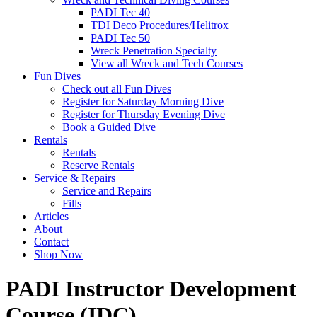
PADI Tec 40
TDI Deco Procedures/Helitrox
PADI Tec 50
Wreck Penetration Specialty
View all Wreck and Tech Courses
Fun Dives
Check out all Fun Dives
Register for Saturday Morning Dive
Register for Thursday Evening Dive
Book a Guided Dive
Rentals
Rentals
Reserve Rentals
Service & Repairs
Service and Repairs
Fills
Articles
About
Contact
Shop Now
PADI Instructor Development
Course (IDC)