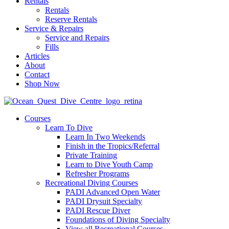
Rentals
Rentals
Reserve Rentals
Service & Repairs
Service and Repairs
Fills
Articles
About
Contact
Shop Now
Courses
Learn To Dive
Learn In Two Weekends
Finish in the Tropics/Referral
Private Training
Learn to Dive Youth Camp
Refresher Programs
Recreational Diving Courses
PADI Advanced Open Water
PADI Drysuit Specialty
PADI Rescue Diver
Foundations of Diving Specialty
View all Recreational Courses