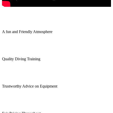
A fun and Friendly Atmosphere
Quality Diving Training
Trustworthy Advice on Equipment