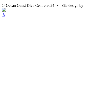
© Ocean Quest Dive Centre 2024 • Site design by
𝕏