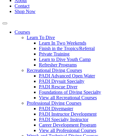
About
Contact
Shop Now
Courses
Learn To Dive
Learn In Two Weekends
Finish in the Tropics/Referral
Private Training
Learn to Dive Youth Camp
Refresher Programs
Recreational Diving Courses
PADI Advanced Open Water
PADI Drysuit Specialty
PADI Rescue Diver
Foundations of Diving Specialty
View all Recreational Courses
Professional Diving Courses
PADI Divemaster
PADI Instructor Development
PADI Specialty Instructor
Career Development Program
View all Professional Courses
Wreck and Technical Diving Courses