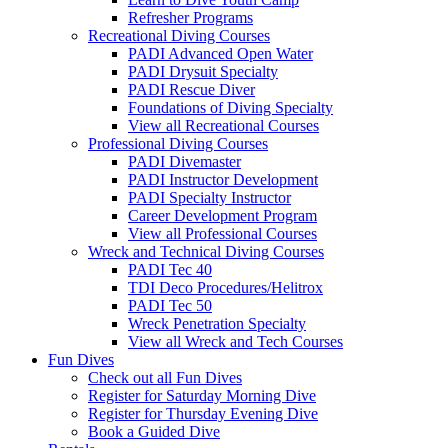
Refresher Programs
Recreational Diving Courses
PADI Advanced Open Water
PADI Drysuit Specialty
PADI Rescue Diver
Foundations of Diving Specialty
View all Recreational Courses
Professional Diving Courses
PADI Divemaster
PADI Instructor Development
PADI Specialty Instructor
Career Development Program
View all Professional Courses
Wreck and Technical Diving Courses
PADI Tec 40
TDI Deco Procedures/Helitrox
PADI Tec 50
Wreck Penetration Specialty
View all Wreck and Tech Courses
Fun Dives
Check out all Fun Dives
Register for Saturday Morning Dive
Register for Thursday Evening Dive
Book a Guided Dive