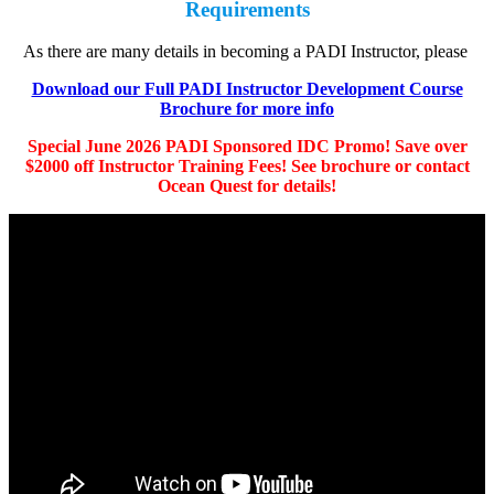
Requirements
As there are many details in becoming a PADI Instructor, please
Download our Full PADI Instructor Development Course
Brochure for more info
Special June 2026 PADI Sponsored IDC Promo! Save over
$2000 off Instructor Training Fees! See brochure or contact
Ocean Quest for details!