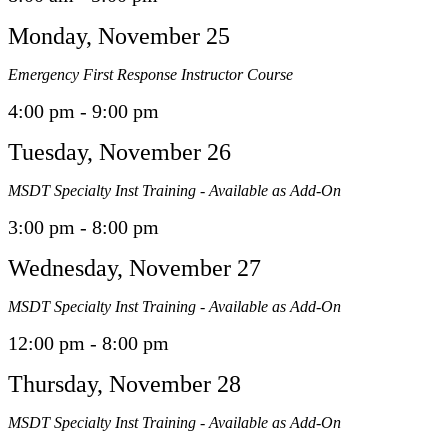
Monday, November 25
Emergency First Response Instructor Course
4:00 pm - 9:00 pm
Tuesday, November 26
MSDT Specialty Inst Training - Available as Add-On
3:00 pm - 8:00 pm
Wednesday, November 27
MSDT Specialty Inst Training - Available as Add-On
12:00 pm - 8:00 pm
Thursday, November 28
MSDT Specialty Inst Training - Available as Add-On