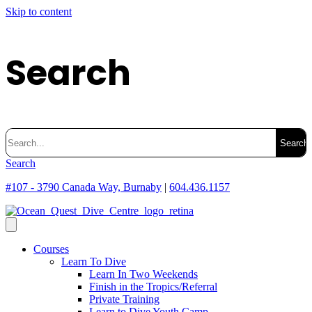
Skip to content
Search
Search
for:
Search
#107 - 3790 Canada Way, Burnaby
|
604.436.1157
Courses
Learn To Dive
Learn In Two Weekends
Finish in the Tropics/Referral
Private Training
Learn to Dive Youth Camp