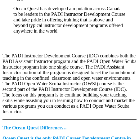
Ocean Quest has developed a reputation across Canada
to be leaders in the PADI Instructor Development Course
and take pride in offering training that is above and
beyond typical instructor development programs offered
anywhere in the world.
The PADI Instructor Development Course (IDC) combines both the
PADI Assistant Instructor program and the PADI Open Water Scuba
Instructor program into one single course. The PADI Assistant
Instructor portion of the program is designed to set the foundation of
teaching in the confined, classroom and open water environments.
The PADI Open Water Scuba Instructor (OWSI) course is the
second part of the PADI Instructor Development Course (IDC).
The focus on this program is to continue building your teaching
skills while assisting you in learning how to conduct and market the
various programs you can conduct as a PADI Open Water Scuba
Instructor.
The Ocean Quest Difference…
Ocean Quest is the only PADI Career Development Centre in