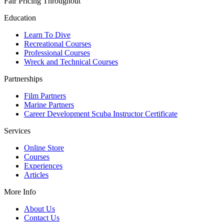
Fair Pricing Throughout
Education
Learn To Dive
Recreational Courses
Professional Courses
Wreck and Technical Courses
Partnerships
Film Partners
Marine Partners
Career Development Scuba Instructor Certificate
Services
Online Store
Courses
Experiences
Articles
More Info
About Us
Contact Us