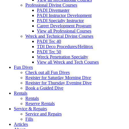
Professional Diving Courses
PADI Divemaster
PADI Instructor Development
PADI Specialty Instructor
Career Development Program
View all Professional Courses
Wreck and Technical Diving Courses
PADI Tec 40
TDI Deco Procedures/Helitrox
PADI Tec 50
Wreck Penetration Specialty
View all Wreck and Tech Courses
Fun Dives
Check out all Fun Dives
Register for Saturday Morning Dive
Register for Thursday Evening Dive
Book a Guided Dive
Rentals
Rentals
Reserve Rentals
Service & Repairs
Service and Repairs
Fills
Articles