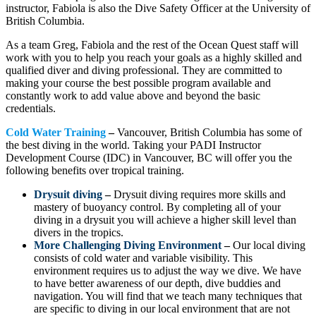
instructor, Fabiola is also the Dive Safety Officer at the University of
British Columbia.
As a team Greg, Fabiola and the rest of the Ocean Quest staff will
work with you to help you reach your goals as a highly skilled and
qualified diver and diving professional. They are committed to
making your course the best possible program available and
constantly work to add value above and beyond the basic
credentials.
Cold Water Training
–
Vancouver, British Columbia has some of
the best diving in the world. Taking your PADI Instructor
Development Course (IDC) in Vancouver, BC will offer you the
following benefits over tropical training.
Drysuit diving
–
Drysuit diving requires more skills and
mastery of buoyancy control. By completing all of your
diving in a drysuit you will achieve a higher skill level than
divers in the tropics.
More Challenging Diving Environment
–
Our local diving
consists of cold water and variable visibility. This
environment requires us to adjust the way we dive. We have
to have better awareness of our depth, dive buddies and
navigation. You will find that we teach many techniques that
are specific to diving in our local environment that are not