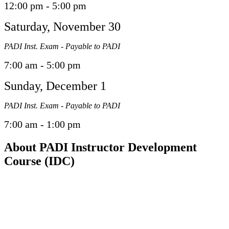
12:00 pm - 5:00 pm
Saturday, November 30
PADI Inst. Exam - Payable to PADI
7:00 am - 5:00 pm
Sunday, December 1
PADI Inst. Exam - Payable to PADI
7:00 am - 1:00 pm
About PADI Instructor Development
Course (IDC)