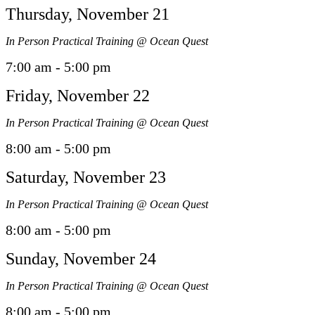
Thursday, November 21
In Person Practical Training @ Ocean Quest
7:00 am - 5:00 pm
Friday, November 22
In Person Practical Training @ Ocean Quest
8:00 am - 5:00 pm
Saturday, November 23
In Person Practical Training @ Ocean Quest
8:00 am - 5:00 pm
Sunday, November 24
In Person Practical Training @ Ocean Quest
8:00 am - 5:00 pm