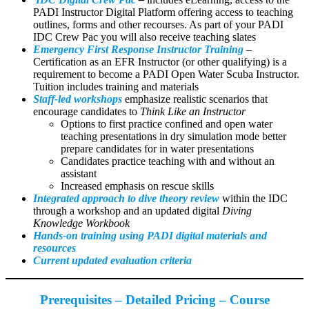
PADI Instructor Digital Platform offering access to teaching
outlines, forms and other recourses. As part of your PADI
IDC Crew Pac you will also receive teaching slates
Emergency First Response Instructor Training
–
Certification as an EFR Instructor (or other qualifying) is a
requirement to become a PADI Open Water Scuba Instructor.
Tuition includes training and materials
Staff-led workshops
emphasize realistic scenarios that
encourage candidates to
Think Like an Instructor
Options to first practice confined and open water
teaching presentations in dry simulation mode better
prepare candidates for in water presentations
Candidates practice teaching with and without an
assistant
Increased emphasis on rescue skills
Integrated approach to dive theory review
within the IDC
through a workshop and an updated digital
Diving
Knowledge Workbook
Hands-on training using PADI digital materials and
resources
Current updated evaluation criteria
Prerequisites – Detailed Pricing – Course