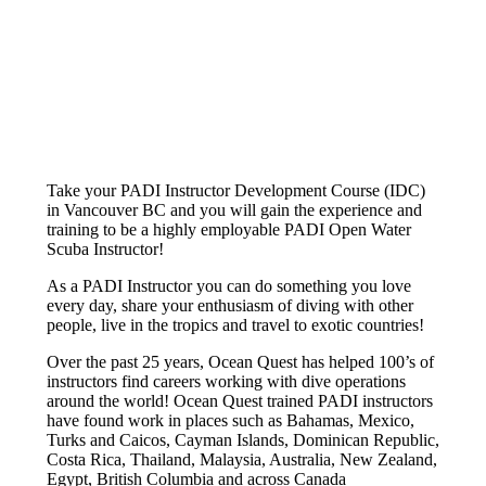
Take your PADI Instructor Development Course (IDC)
in Vancouver BC and you will gain the experience and
training to be a highly employable PADI Open Water
Scuba Instructor!
As a PADI Instructor you can do something you love
every day, share your enthusiasm of diving with other
people, live in the tropics and travel to exotic countries!
Over the past 25 years, Ocean Quest has helped 100’s of
instructors find careers working with dive operations
around the world! Ocean Quest trained PADI instructors
have found work in places such as Bahamas, Mexico,
Turks and Caicos, Cayman Islands, Dominican Republic,
Costa Rica, Thailand, Malaysia, Australia, New Zealand,
Egypt, British Columbia and across Canada