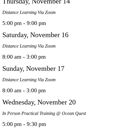
Thursday, November 14
Distance Learning Via Zoom
5:00 pm - 9:00 pm
Saturday, November 16
Distance Learning Via Zoom
8:00 am - 3:00 pm
Sunday, November 17
Distance Learning Via Zoom
8:00 am - 3:00 pm
Wednesday, November 20
In Person Practical Training @ Ocean Quest
5:00 pm - 9:30 pm