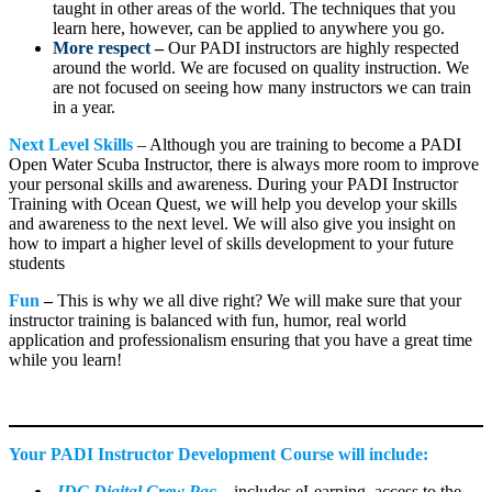
taught in other areas of the world. The techniques that you
learn here, however, can be applied to anywhere you go.
More respect
–
Our PADI instructors are highly respected
around the world. We are focused on quality instruction. We
are not focused on seeing how many instructors we can train
in a year.
Next Level Skills
– Although you are training to become a PADI
Open Water Scuba Instructor, there is always more room to improve
your personal skills and awareness. During your PADI Instructor
Training with Ocean Quest, we will help you develop your skills
and awareness to the next level. We will also give you insight on
how to impart a higher level of skills development to your future
students
Fun
–
This is why we all dive right? We will make sure that your
instructor training is balanced with fun, humor, real world
application and professionalism ensuring that you have a great time
while you learn!
Your PADI Instructor Development Course will include:
IDC Digital Crew Pac
–
includes eLearning, access to the