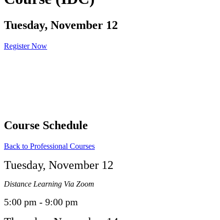
Tuesday, November 12
Register Now
Course Schedule
Back to Professional Courses
Tuesday, November 12
Distance Learning Via Zoom
5:00 pm - 9:00 pm