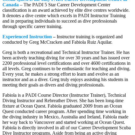
Canada
– The PADI 5 Star Career Development Center
classification is an award achieved by elite dive centres worldwide.
It denotes a dive centre which excels in PADI Instructor Training
and in preparing individuals to succeed as dive professionals
through specific career training.
Experienced Instruction
–
Instructor training is organized and
conducted by Greg McCracken and Fabiola Ruiz Aquilar.
Greg is both a recreational and Technical Instructor Trainer. He has
been actively teaching diving for over 30 years and has issued over
2200 professional level certifications and over 4600 certifications in
all levels. Greg continues to be enthusiastic for teaching and diving.
Every year, he makes a strong effort to learn and evolve as an
instructor and as a diver. Greg truly enjoys assisting his students in
meeting their goals as divers and diving professionals.
Fabiola is a PADI Course Director (Instructor Trainer), Technical
Diving Instructor and Rebreather Diver. She has been long-time
fixture at Ocean Quest. Fabiola graduated 2009 from an Ocean
Quest conducted career program. After spending time working in
the diving industry in Mexico, Australia and Ireland, Fabiola made
her way back to Vancouver and started working at Ocean Quest.
Fabiola is directly involved in all of our Career Development Scuba
Dive Instructor programs. Aside from being an active diving