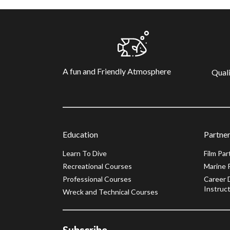
A fun and Friendly Atmosphere
Quali
Education
Partner
Learn To Dive
Film Par
Recreational Courses
Marine 
Professional Courses
Career 
Instruct
Wreck and Technical Courses