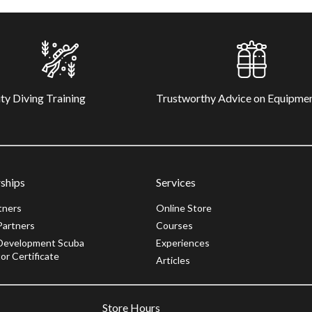
ty Diving Training
Trustworthy Advice on Equipme
ships
Services
tners
Online Store
Partners
Courses
Development Scuba
Experiences
or Certificate
Articles
Store Hours