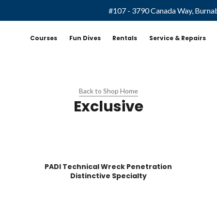
#107 - 3790 Canada Way, Burna
Courses
Fun Dives
Rentals
Service & Repairs
Back to Shop Home
Exclusive
PADI Technical Wreck Penetration
Distinctive Specialty