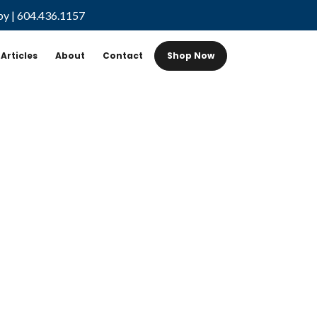
by
|
604.436.1157
Articles
About
Contact
Shop Now