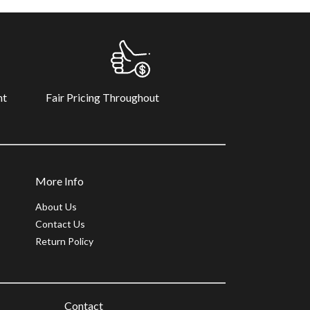
Fair Pricing Throughout
nt
More Info
About Us
Contact Us
Return Policy
Contact