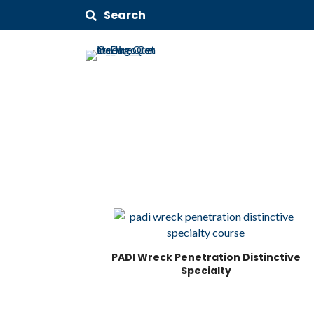
Search
PADI Wreck Penetration Distinctive
Specialty