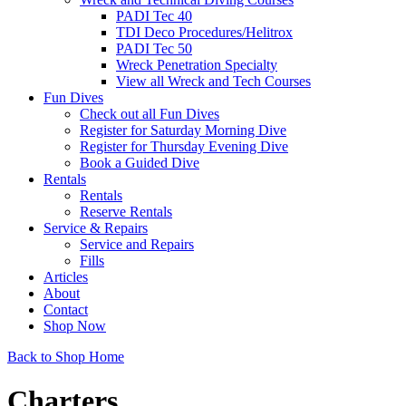
PADI Tec 40
TDI Deco Procedures/Helitrox
PADI Tec 50
Wreck Penetration Specialty
View all Wreck and Tech Courses
Fun Dives
Check out all Fun Dives
Register for Saturday Morning Dive
Register for Thursday Evening Dive
Book a Guided Dive
Rentals
Rentals
Reserve Rentals
Service & Repairs
Service and Repairs
Fills
Articles
About
Contact
Shop Now
Back to Shop Home
Charters