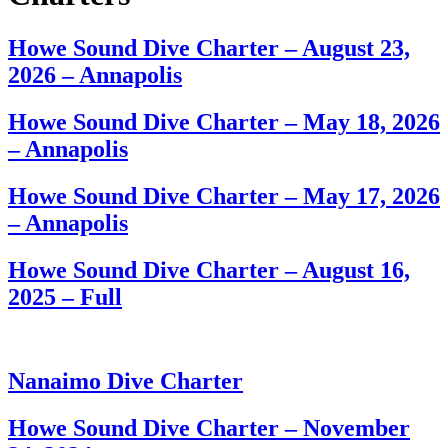
Howe Sound Dive Charter – August 23,
2026 – Annapolis
Howe Sound Dive Charter – May 18, 2026
– Annapolis
Howe Sound Dive Charter – May 17, 2026
– Annapolis
Howe Sound Dive Charter – August 16,
2025 – Full
Nanaimo Dive Charter
Howe Sound Dive Charter – November