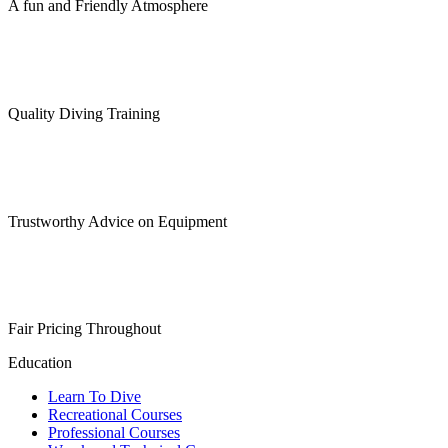
A fun and Friendly Atmosphere
Quality Diving Training
Trustworthy Advice on Equipment
Fair Pricing Throughout
Education
Learn To Dive
Recreational Courses
Professional Courses