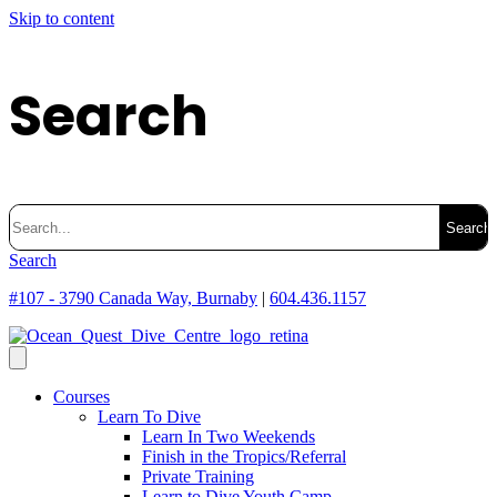
Skip to content
Search
Search
for:
Search
#107 - 3790 Canada Way, Burnaby
|
604.436.1157
Courses
Learn To Dive
Learn In Two Weekends
Finish in the Tropics/Referral
Private Training
Learn to Dive Youth Camp