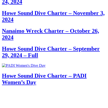
24, 2024
Howe Sound Dive Charter – November 3,
2024
Nanaimo Wreck Charter – October 26,
2024
Howe Sound Dive Charter – September
29, 2024 – Full
Howe Sound Dive Charter – PADI
Women’s Day