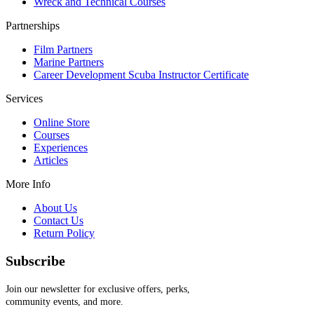
Wreck and Technical Courses
Partnerships
Film Partners
Marine Partners
Career Development Scuba Instructor Certificate
Services
Online Store
Courses
Experiences
Articles
More Info
About Us
Contact Us
Return Policy
Subscribe
Join our newsletter for exclusive offers, perks,
community events, and more.