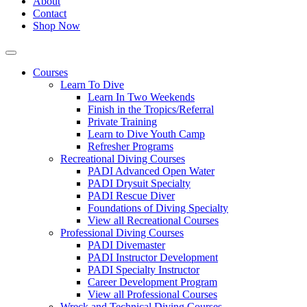
About
Contact
Shop Now
Courses
Learn To Dive
Learn In Two Weekends
Finish in the Tropics/Referral
Private Training
Learn to Dive Youth Camp
Refresher Programs
Recreational Diving Courses
PADI Advanced Open Water
PADI Drysuit Specialty
PADI Rescue Diver
Foundations of Diving Specialty
View all Recreational Courses
Professional Diving Courses
PADI Divemaster
PADI Instructor Development
PADI Specialty Instructor
Career Development Program
View all Professional Courses
Wreck and Technical Diving Courses