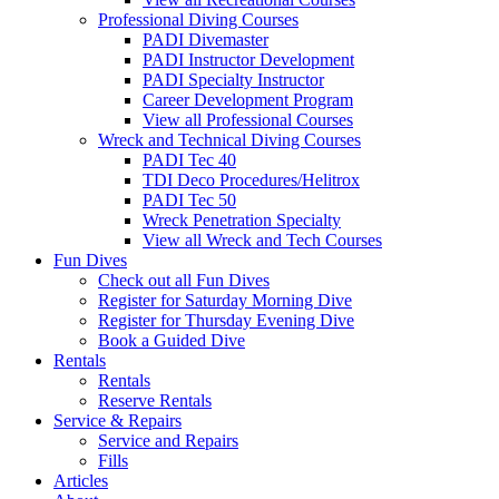
Professional Diving Courses
PADI Divemaster
PADI Instructor Development
PADI Specialty Instructor
Career Development Program
View all Professional Courses
Wreck and Technical Diving Courses
PADI Tec 40
TDI Deco Procedures/Helitrox
PADI Tec 50
Wreck Penetration Specialty
View all Wreck and Tech Courses
Fun Dives
Check out all Fun Dives
Register for Saturday Morning Dive
Register for Thursday Evening Dive
Book a Guided Dive
Rentals
Rentals
Reserve Rentals
Service & Repairs
Service and Repairs
Fills
Articles