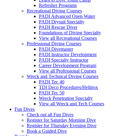
Refresher Programs
Recreational Diving Courses
PADI Advanced Open Water
PADI Drysuit Specialty
PADI Rescue Diver
Foundations of Diving Specialty
View all Recreational Courses
Professional Diving Courses
PADI Divemaster
PADI Instructor Development
PADI Specialty Instructor
Career Development Program
View all Professional Courses
Wreck and Technical Diving Courses
PADI Tec 40
TDI Deco Procedures/Helitrox
PADI Tec 50
Wreck Penetration Specialty
View all Wreck and Tech Courses
Fun Dives
Check out all Fun Dives
Register for Saturday Morning Dive
Register for Thursday Evening Dive
Book a Guided Dive