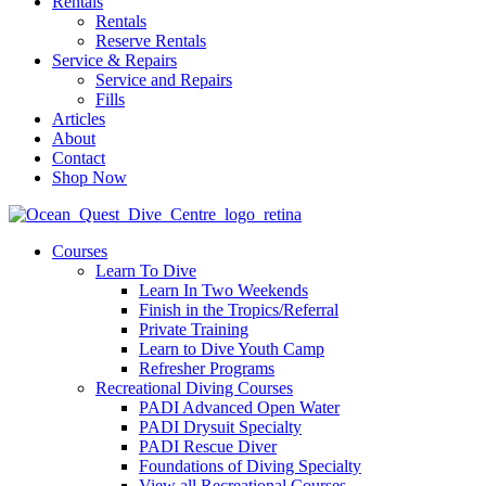
Rentals
Rentals
Reserve Rentals
Service & Repairs
Service and Repairs
Fills
Articles
About
Contact
Shop Now
Courses
Learn To Dive
Learn In Two Weekends
Finish in the Tropics/Referral
Private Training
Learn to Dive Youth Camp
Refresher Programs
Recreational Diving Courses
PADI Advanced Open Water
PADI Drysuit Specialty
PADI Rescue Diver
Foundations of Diving Specialty
View all Recreational Courses