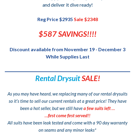
and deliver it dive ready!
Reg Price $2935
Sale $2348
$587 SAVINGS!!!!
Discount available from November 19 - December 3
While Supplies Last
Rental Drysuit
SALE!
As you may have heard, we replacing many of our rental drysuits
so it’s time to sell our current rentals at a great price! They have
been a hot seller, but we still have
a few suits left …
…first come first served!!
All suits have been leak tested and come with a 90 day warranty
on seams and any minor leaks*