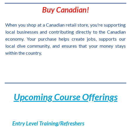
Buy Canadian!
When you shop at a Canadian retail store, you're supporting
local businesses and contributing directly to the Canadian
economy. Your purchase helps create jobs, supports our
local dive community, and ensures that your money stays
within the country.
Upcoming Course Offerings
Entry Level Training/Refreshers