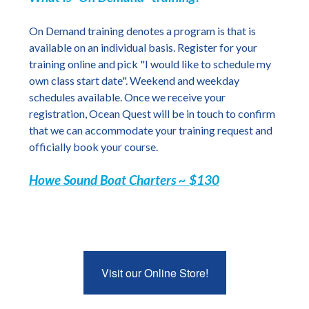
On Demand training denotes a program is that is
available on an individual basis. Register for your
training online and pick "I would like to schedule my
own class start date". Weekend and weekday
schedules available. Once we receive your
registration, Ocean Quest will be in touch to confirm
that we can accommodate your training request and
officially book your course.
Howe Sound Boat Charters ~ $130
Visit our Online Store!