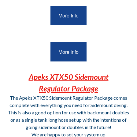
More Info
More info
Apeks XTX50 Sidemount
Regulator Package
The Apeks XTX50 Sidemount Regulator Package comes
complete with everything you need for Sidemount diving.
This is also a good option for use with backmount doubles
or as a single tank long hose set up with the intentions of
going sidemount or doubles in the future!
We are happy to set your system up