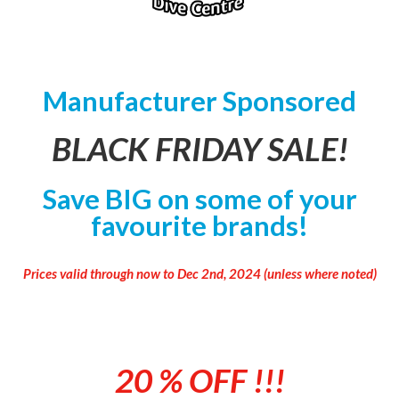
Manufacturer Sponsored
BLACK FRIDAY SALE!
Save BIG on some of your
favourite brands!
Prices valid through now to Dec 2nd, 2024 (unless where noted)
20 % OFF
!!!