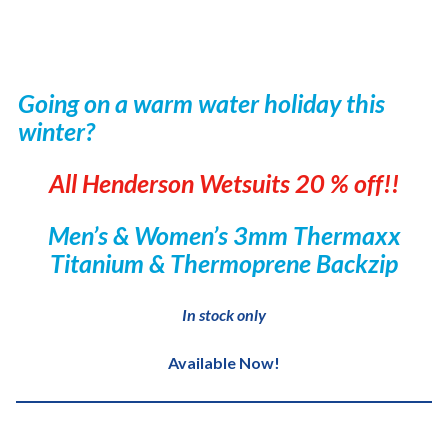
Going on a warm water holiday this
winter?
All Henderson Wetsuits 20 % off!!
Men’s & Women’s 3mm Thermaxx
Titanium & Thermoprene Backzip
In stock only
Available Now!