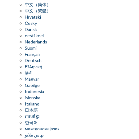
中文（简体）
中文（繁體）
Hrvatski
Česky
Dansk
eesti keel
Nederlands
Suomi
Français
Deutsch
Ελληνική
हिन्दी
Magyar
Gaeilge
Indonesia
íslenska
Italiano
日本語
ភាសាខ្មែរ
한국어
македонски јазик
بهاس ملايو