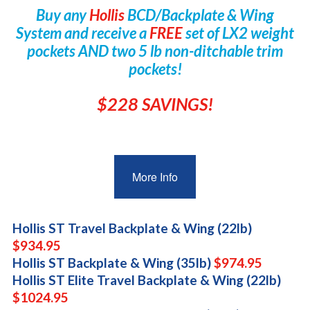
Buy any
Hollis
BCD/Backplate & Wing
System and receive a
FREE
set of LX2 weight
pockets AND two 5 lb non-ditchable trim
pockets!
$228 SAVINGS!
More Info
Hollis ST Travel Backplate & Wing (22lb)
$934.95
Hollis ST Backplate & Wing (35lb)
$974.95
Hollis ST Elite Travel Backplate & Wing (22lb)
$1024.95