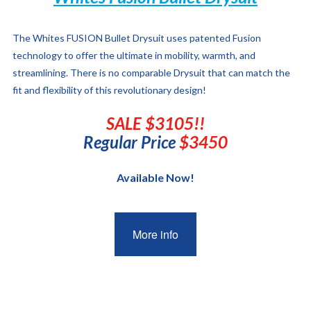
The Whites FUSION Bullet Drysuit
uses patented Fusion
technology to offer the ultimate in mobility, warmth, and
streamlining. There is no comparable Drysuit that can match the
fit and flexibility of this revolutionary design!
SALE $3105!!
Regular Price
$3450
Available Now!
More info