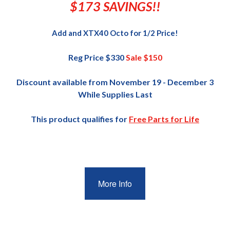
$173 SAVINGS!!
Add and XTX40 Octo for 1/2 Price!
Reg Price $330
Sale $150
Discount available from November 19 - December 3
While Supplies Last
This product qualifies for
Free Parts for Life
More Info