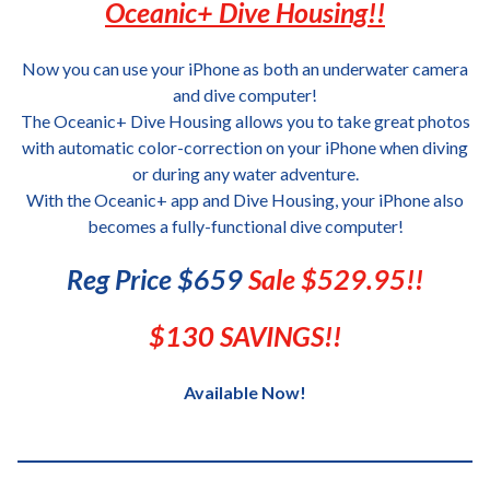
Oceanic+ Dive Housing!!
Now you can use your iPhone as both an underwater camera
and dive computer!
The Oceanic+ Dive Housing allows you to take great photos
with automatic color-correction on your iPhone when diving
or during any water adventure.
With the Oceanic+ app and Dive Housing, your iPhone also
becomes a fully-functional dive computer!
Reg Price $659
Sale $529.95!!
$130 SAVINGS!!
Available Now!