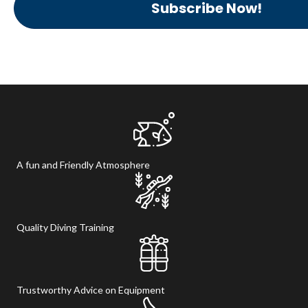
Subscribe Now!
A fun and Friendly Atmosphere
Quality Diving Training
Trustworthy Advice on Equipment