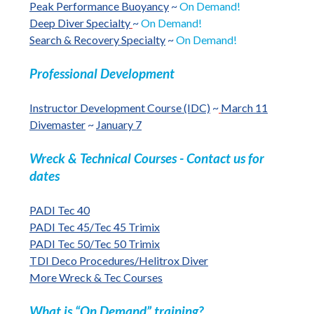
Peak Performance Buoyancy
~
On Demand!
Deep Diver Specialty
~
On Demand!
Search & Recovery Specialty
~
On Demand!
Professional Development
Instructor Development Course (IDC)
~
March 11
Divemaster
~
January 7
Wreck & Technical Courses - Contact us for
dates
PADI Tec 40
PADI Tec 45/Tec 45 Trimix
PADI Tec 50/Tec 50 Trimix
TDI Deco Procedures/Helitrox Diver
More Wreck & Tec Courses
What is “On Demand” training?