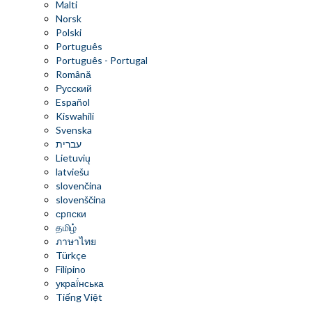
Malti
Norsk
Polski
Português
Português - Portugal
Română
Русский
Español
Kiswahili
Svenska
עברית
Lietuvių
latviešu
slovenčina
slovenščina
српски
தமிழ்
ภาษาไทย
Türkçe
Filipino
украї́нська
Tiếng Việt