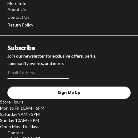
More Info
About Us
Contact Us
Return Policy
Subscribe
Join our newsletter for exclusive offers, perks,
community events, and more.
Sign Me Up
Store Hours
Mon to Fri 10AM - 6PM
Saturday 9AM - 5PM
Sunday 10AM - 5PM
Open Most Holidays
Contact