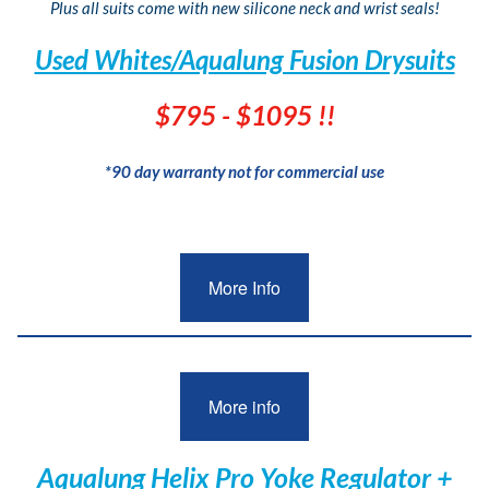
Plus all suits come with new silicone neck and wrist seals!
Used Whites/Aqualung Fusion Drysuits
$795 - $1095 !!
*90 day warranty not for commercial use
More Info
More info
Aqualung Helix Pro Yoke Regulator +