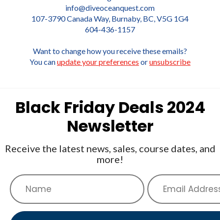
info@diveoceanquest.com
107-3790 Canada Way, Burnaby, BC, V5G 1G4
604-436-1157
Want to change how you receive these emails?
You can
update your preferences
or
unsubscribe
Black Friday Deals 2024
Newsletter
Receive the latest news, sales, course dates, and
more!