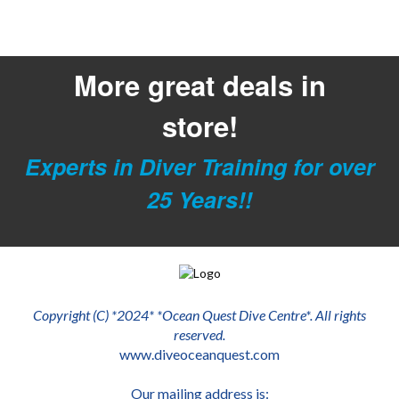
More great deals in
store!
Experts in Diver Training for over
25 Years!!
Copyright (C) *2024* *Ocean Quest Dive Centre*. All rights
reserved.
www.diveoceanquest.com
Our mailing address is: