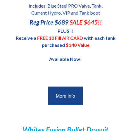
Includes: Blue Steel PRO Valve, Tank,
Current Hydro, VIP and Tank boot
Reg Price $689
SALE $645!!
PLUS !!
Receive a
FREE 10 Fill AIR CARD
with each tank
purchased
$140 Value
Available Now!
More Info
Whites Fusion Bullet Drysuit