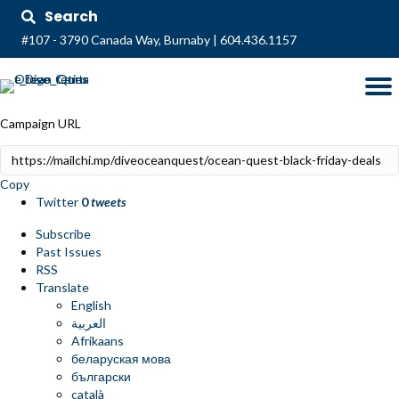
Search
#107 - 3790 Canada Way, Burnaby
|
604.436.1157
Campaign URL
Copy
Twitter
0
tweets
Subscribe
Past Issues
RSS
Translate
English
العربية
Afrikaans
беларуская мова
български
català