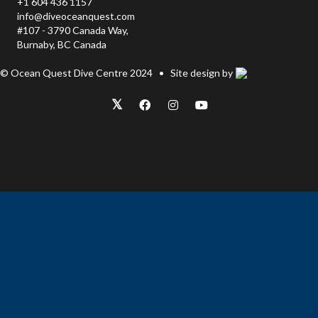
+1 604 436 1157
info@diveoceanquest.com
#107 - 3790 Canada Way,
Burnaby, BC Canada
© Ocean Quest Dive Centre 2024 • Site design by
𝕏