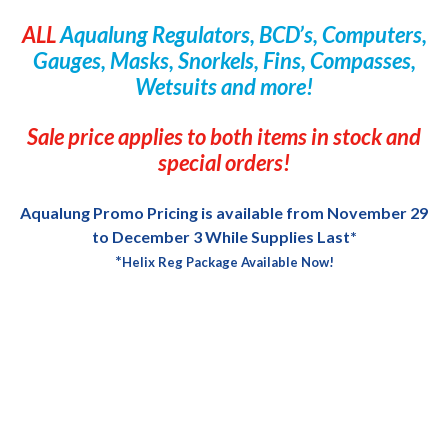
ALL
Aqualung Regulators, BCD’s, Computers,
Gauges, Masks, Snorkels, Fins, Compasses,
Wetsuits and more!
Sale price applies to both items in stock and
special orders!
Aqualung Promo Pricing is available from November 29
to December 3 While Supplies Last*
*
Helix Reg Package Available Now!