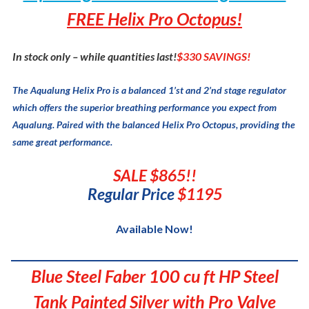
FREE Helix Pro Octopus!
In stock only – while quantities last!
$330 SAVINGS!
The Aqualung Helix Pro is a balanced 1’st and 2’nd stage regulator
which offers the superior breathing performance you expect from
Aqualung. Paired with the balanced Helix Pro Octopus, providing the
same great performance.
SALE $865!!
Regular Price
$1195
Available Now!
Blue Steel Faber 100 cu ft HP Steel
Tank Painted Silver with Pro Valve