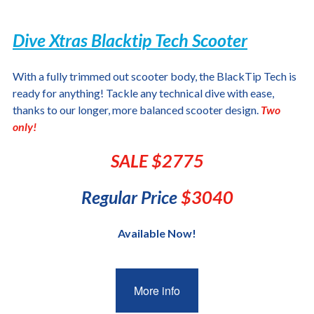
Dive Xtras Blacktip Tech Scooter
With a fully trimmed out scooter body, the BlackTip Tech is
ready for anything! Tackle any technical dive with ease,
thanks to our longer, more balanced scooter design.
Two
only!
SALE $2775
Regular Price
$3040
Available Now!
More info