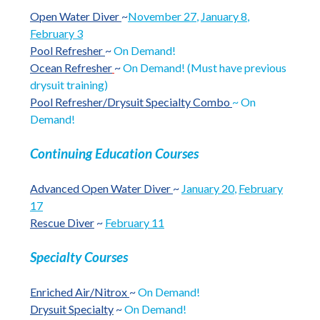
Open Water Diver
~
November 27
,
January 8
,
February 3
Pool Refresher
~
On Demand!
Ocean Refresher
~
On Demand! (Must have previous
drysuit training)
Pool Refresher/Drysuit Specialty Combo
~ On
Demand!
Continuing Education Courses
Advanced Open Water Diver
~
January 20
,
February
17
Rescue Diver
~
February 11
Specialty Courses
Enriched Air/Nitrox
~
On Demand!
Drysuit Specialty
~
On Demand!