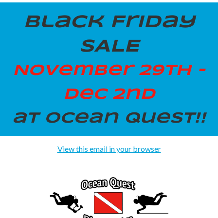
Black Friday
SALE
November 29th -
Dec 2nd
at Ocean Quest!!
View this email in your browser