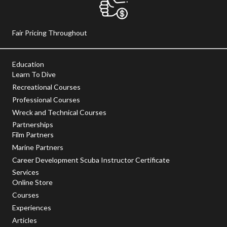
Fair Pricing Throughout
Education
Learn To Dive
Recreational Courses
Professional Courses
Wreck and Technical Courses
Partnerships
Film Partners
Marine Partners
Career Development Scuba Instructor Certificate
Services
Online Store
Courses
Experiences
Articles