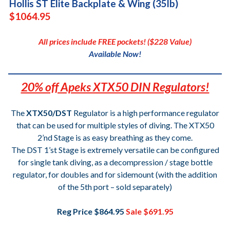
Hollis ST Elite Backplate & Wing (35lb)
$1064.95
All prices include FREE pockets! ($228 Value)
Available Now!
20% off Apeks XTX50 DIN Regulators!
The
XTX50/DST
Regulator is a high performance regulator
that can be used for multiple styles of diving. The XTX50
2’nd Stage is as easy breathing as they come.
The DST 1’st Stage is extremely versatile can be configured
for single tank diving, as a decompression / stage bottle
regulator, for doubles and for sidemount (with the addition
of the 5th port – sold separately)
Reg Price $864.95
Sale $691.95