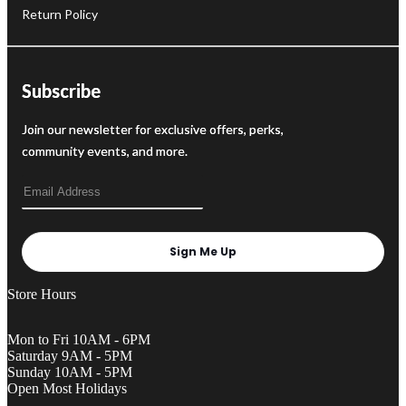
Return Policy
Subscribe
Join our newsletter for exclusive offers, perks,
community events, and more.
Sign Me Up
Store Hours
Mon to Fri 10AM - 6PM
Saturday 9AM - 5PM
Sunday 10AM - 5PM
Open Most Holidays