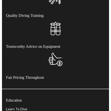
Quality Diving Training
Trustworthy Advice on Equipment
Fair Pricing Throughout
Education
Learn To Dive