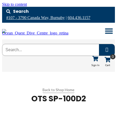
Skip to content
Search
#107 - 3790 Canada Way, Burnaby
|
604.436.1157
0
Cart
Sign In
Back to Shop Home
OTS SP-100D2