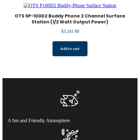
OTS SP-100D2 Buddy Phone 2 Channel Surface
Station (1/2 Watt Output Power)
$
3,241.00
Add to cart
A fun and Friendly Atmosphere