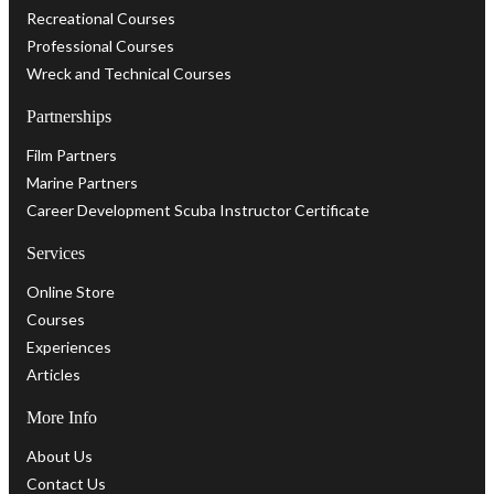
Recreational Courses
Professional Courses
Wreck and Technical Courses
Partnerships
Film Partners
Marine Partners
Career Development Scuba Instructor Certificate
Services
Online Store
Courses
Experiences
Articles
More Info
About Us
Contact Us