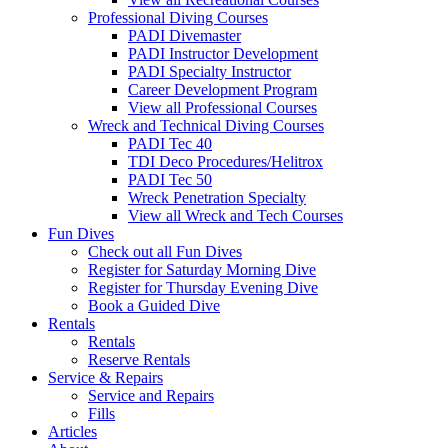
Professional Diving Courses
PADI Divemaster
PADI Instructor Development
PADI Specialty Instructor
Career Development Program
View all Professional Courses
Wreck and Technical Diving Courses
PADI Tec 40
TDI Deco Procedures/Helitrox
PADI Tec 50
Wreck Penetration Specialty
View all Wreck and Tech Courses
Fun Dives
Check out all Fun Dives
Register for Saturday Morning Dive
Register for Thursday Evening Dive
Book a Guided Dive
Rentals
Rentals
Reserve Rentals
Service & Repairs
Service and Repairs
Fills
Articles