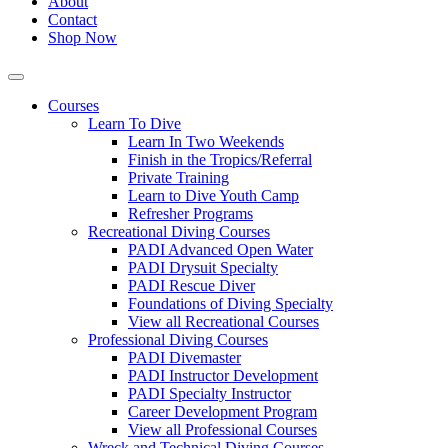
About
Contact
Shop Now
Courses
Learn To Dive
Learn In Two Weekends
Finish in the Tropics/Referral
Private Training
Learn to Dive Youth Camp
Refresher Programs
Recreational Diving Courses
PADI Advanced Open Water
PADI Drysuit Specialty
PADI Rescue Diver
Foundations of Diving Specialty
View all Recreational Courses
Professional Diving Courses
PADI Divemaster
PADI Instructor Development
PADI Specialty Instructor
Career Development Program
View all Professional Courses
Wreck and Technical Diving Courses