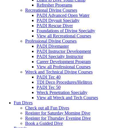
Refresher Programs
Recreational Diving Courses
PADI Advanced Open Water
PADI Drysuit Specialty
PADI Rescue Diver
Foundations of Diving Specialty
View all Recreational Courses
Professional Diving Courses
PADI Divemaster
PADI Instructor Development
PADI Specialty Instructor
Career Development Program
View all Professional Courses
Wreck and Technical Diving Courses
PADI Tec 40
TDI Deco Procedures/Helitrox
PADI Tec 50
Wreck Penetration Specialty
View all Wreck and Tech Courses
Fun Dives
Check out all Fun Dives
Register for Saturday Morning Dive
Register for Thursday Evening Dive
Book a Guided Dive