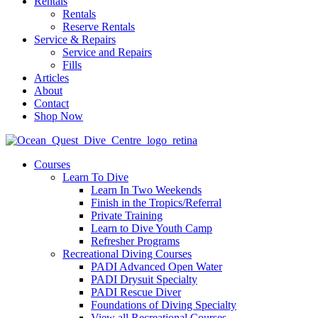
Rentals
Rentals
Reserve Rentals
Service & Repairs
Service and Repairs
Fills
Articles
About
Contact
Shop Now
Courses
Learn To Dive
Learn In Two Weekends
Finish in the Tropics/Referral
Private Training
Learn to Dive Youth Camp
Refresher Programs
Recreational Diving Courses
PADI Advanced Open Water
PADI Drysuit Specialty
PADI Rescue Diver
Foundations of Diving Specialty
View all Recreational Courses