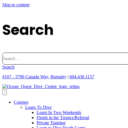
Skip to content
Search
Search
for:
Search
#107 - 3790 Canada Way, Burnaby
|
604.436.1157
Courses
Learn To Dive
Learn In Two Weekends
Finish in the Tropics/Referral
Private Training
Learn to Dive Youth Camp