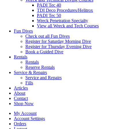
PADI Tec 40
TDI Deco Procedures/Helitrox
PADI Tec 50
Wreck Penetration Specialty
View all Wreck and Tech Courses
Fun Dives
Check out all Fun Dives
Register for Saturday Morning Dive
Register for Thursday Evening Dive
Book a Guided Dive
Rentals
Rentals
Reserve Rentals
Service & Repairs
Service and Repairs
Fills
Articles
About
Contact
Shop Now
My Account
Account Settings
Orders
Logout