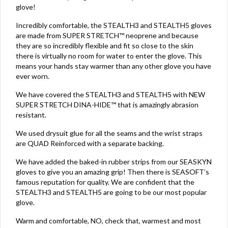
glove!
Incredibly comfortable, the STEALTH3 and STEALTH5 gloves
are made from SUPER STRETCH™ neoprene and because
they are so incredibly flexible and fit so close to the skin
there is virtually no room for water to enter the glove. This
means your hands stay warmer than any other glove you have
ever worn.
We have covered the STEALTH3 and STEALTH5 with NEW
SUPER STRETCH DINA-HIDE™ that is amazingly abrasion
resistant.
We used drysuit glue for all the seams and the wrist straps
are QUAD Reinforced with a separate backing.
We have added the baked-in rubber strips from our SEASKYN
gloves to give you an amazing grip! Then there is SEASOFT’s
famous reputation for quality. We are confident that the
STEALTH3 and STEALTH5 are going to be our most popular
glove.
Warm and comfortable, NO, check that, warmest and most