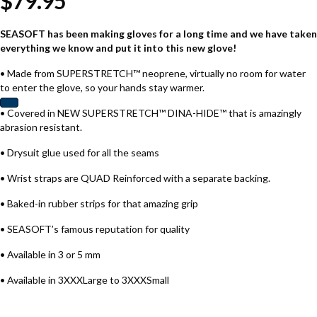
$
79.95
SEASOFT has been making gloves for a long time and we have taken
everything we know and put it into this new glove!
• Made from SUPERSTRETCH™ neoprene, virtually no room for water
to enter the glove, so your hands stay warmer.
• Covered in NEW SUPERSTRETCH™ DINA-HIDE™ that is amazingly
abrasion resistant.
• Drysuit glue used for all the seams
• Wrist straps are QUAD Reinforced with a separate backing.
• Baked-in rubber strips for that amazing grip
• SEASOFT’s famous reputation for quality
• Available in 3 or 5 mm
• Available in 3XXXLarge to 3XXXSmall