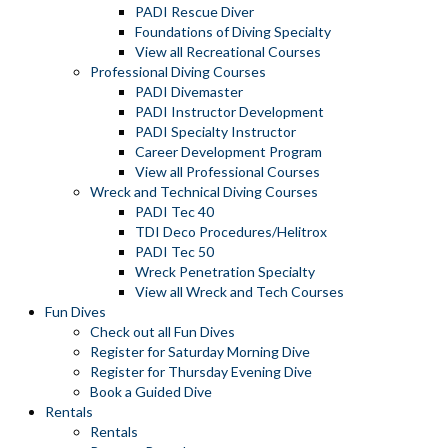
PADI Rescue Diver
Foundations of Diving Specialty
View all Recreational Courses
Professional Diving Courses
PADI Divemaster
PADI Instructor Development
PADI Specialty Instructor
Career Development Program
View all Professional Courses
Wreck and Technical Diving Courses
PADI Tec 40
TDI Deco Procedures/Helitrox
PADI Tec 50
Wreck Penetration Specialty
View all Wreck and Tech Courses
Fun Dives
Check out all Fun Dives
Register for Saturday Morning Dive
Register for Thursday Evening Dive
Book a Guided Dive
Rentals
Rentals