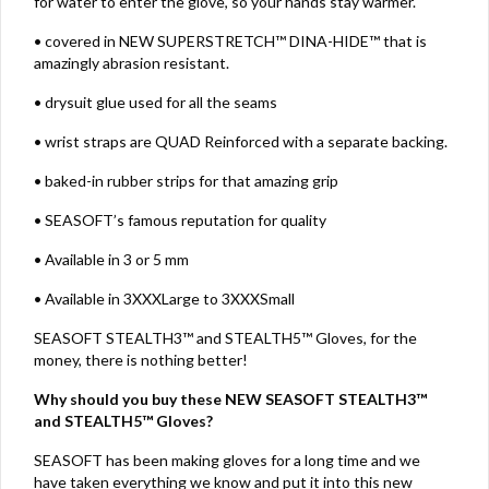
for water to enter the glove, so your hands stay warmer.
• covered in NEW SUPERSTRETCH™ DINA-HIDE™ that is
amazingly abrasion resistant.
• drysuit glue used for all the seams
• wrist straps are QUAD Reinforced with a separate backing.
• baked-in rubber strips for that amazing grip
• SEASOFT’s famous reputation for quality
• Available in 3 or 5 mm
• Available in 3XXXLarge to 3XXXSmall
SEASOFT STEALTH3™ and STEALTH5™ Gloves, for the
money, there is nothing better!
Why should you buy these NEW SEASOFT STEALTH3™
and STEALTH5™ Gloves?
SEASOFT has been making gloves for a long time and we
have taken everything we know and put it into this new