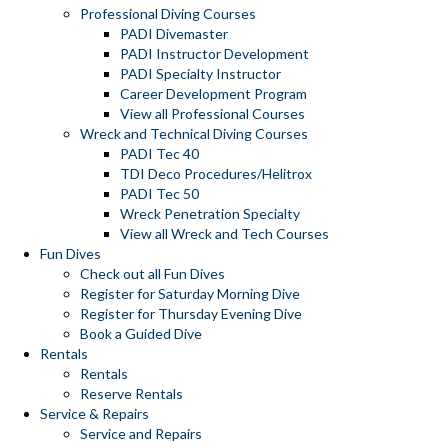
Professional Diving Courses
PADI Divemaster
PADI Instructor Development
PADI Specialty Instructor
Career Development Program
View all Professional Courses
Wreck and Technical Diving Courses
PADI Tec 40
TDI Deco Procedures/Helitrox
PADI Tec 50
Wreck Penetration Specialty
View all Wreck and Tech Courses
Fun Dives
Check out all Fun Dives
Register for Saturday Morning Dive
Register for Thursday Evening Dive
Book a Guided Dive
Rentals
Rentals
Reserve Rentals
Service & Repairs
Service and Repairs