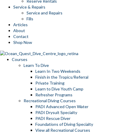
Reserve Rentals
Service & Repairs
Service and Repairs
Fills
Articles
About
Contact
Shop Now
Courses
Learn To Dive
Learn In Two Weekends
Finish in the Tropics/Referral
Private Training
Learn to Dive Youth Camp
Refresher Programs
Recreational Diving Courses
PADI Advanced Open Water
PADI Drysuit Specialty
PADI Rescue Diver
Foundations of Diving Specialty
View all Recreational Courses