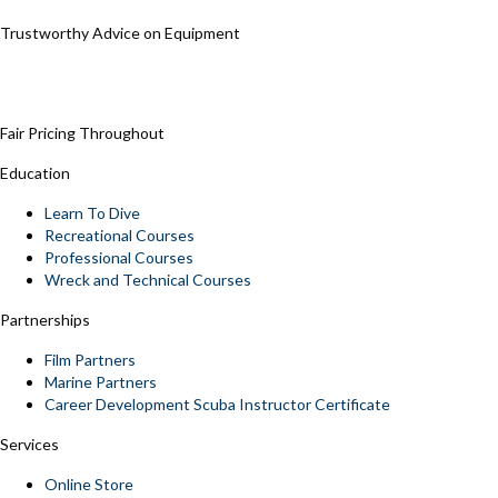
Trustworthy Advice on Equipment
Fair Pricing Throughout
Education
Learn To Dive
Recreational Courses
Professional Courses
Wreck and Technical Courses
Partnerships
Film Partners
Marine Partners
Career Development Scuba Instructor Certificate
Services
Online Store