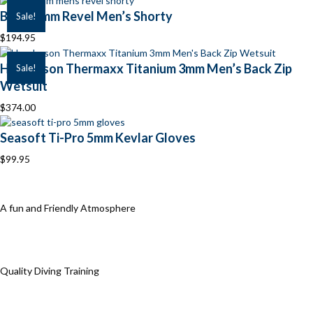
BARE 2mm Revel Men’s Shorty
Sale!
$
194.95
Henderson Thermaxx Titanium 3mm Men’s Back Zip
Sale!
Wetsuit
$
374.00
Seasoft Ti-Pro 5mm Kevlar Gloves
$
99.95
A fun and Friendly Atmosphere
Quality Diving Training