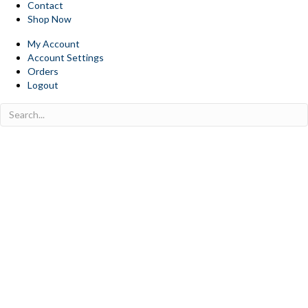
Contact
Shop Now
My Account
Account Settings
Orders
Logout