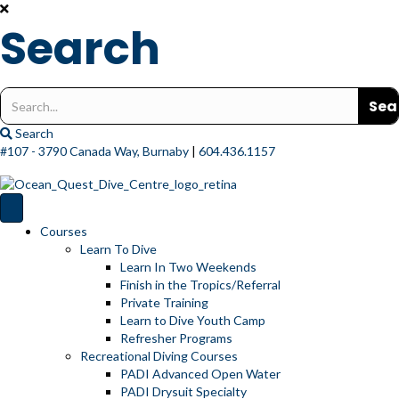
Search
Search
for:
Search
#107 - 3790 Canada Way, Burnaby
|
604.436.1157
Courses
Learn To Dive
Learn In Two Weekends
Finish in the Tropics/Referral
Private Training
Learn to Dive Youth Camp
Refresher Programs
Recreational Diving Courses
PADI Advanced Open Water
PADI Drysuit Specialty