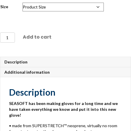
Size
Seasoft
Add to cart
Stealth
5mm
Gloves
quantity
Description
Additional information
Description
SEASOFT has been making gloves for a long time and we
have taken everything we know and put it into this new
glove!
• made from SUPERSTRETCH™ neoprene, virtually no room