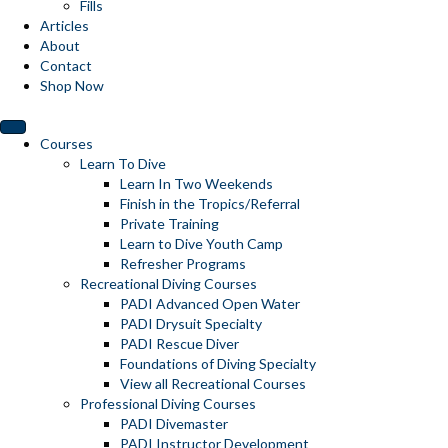
Fills
Articles
About
Contact
Shop Now
Courses
Learn To Dive
Learn In Two Weekends
Finish in the Tropics/Referral
Private Training
Learn to Dive Youth Camp
Refresher Programs
Recreational Diving Courses
PADI Advanced Open Water
PADI Drysuit Specialty
PADI Rescue Diver
Foundations of Diving Specialty
View all Recreational Courses
Professional Diving Courses
PADI Divemaster
PADI Instructor Development