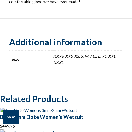
comfortable glove we have ever made!
Additional information
XXXS, XXS, XS, S, M, ML, L, XL, XXL,
Size
XXXL
Related Products
BARE 7mm Elate Women’s Wetsuit
Sale!
$
449.95