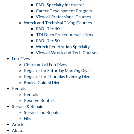
PADI Specialty Instructor
Career Development Program
View all Professional Courses
Wreck and Technical Diving Courses
PADI Tec 40
TDI Deco Procedures/Helitrox
PADI Tec 50
Wreck Penetration Specialty
View all Wreck and Tech Courses
Fun Dives
Check out all Fun Dives
Register for Saturday Morning Dive
Register for Thursday Evening Dive
Book a Guided Dive
Rentals
Rentals
Reserve Rentals
Service & Repairs
Service and Repairs
Fills
Articles
About