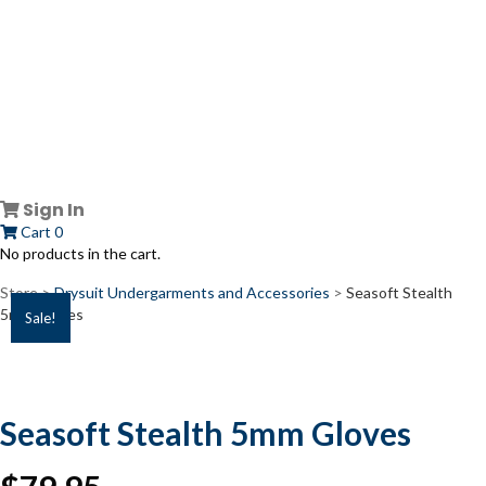
Sign In
Cart
0
No products in the cart.
Store >
Drysuit Undergarments and Accessories
>
Seasoft Stealth
5mm Gloves
Sale!
Seasoft Stealth 5mm Gloves