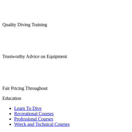
Quality Diving Training
Trustworthy Advice on Equipment
Fair Pricing Throughout
Education
Learn To Dive
Recreational Courses
Professional Courses
Wreck and Technical Courses