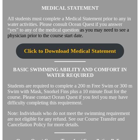
MEDICAL STATEMENT
All students must complete a Medical Statement prior to any in
water activities. Please consult Ocean Quest if you answer
“yes” to any of the medical question
as you may need to see a
physician prior to the course start date.
Click to Download Medical Statement
BASIC SWIMMING ABILITY AND COMFORT IN
WATER REQUIRED
Students are required to complete a 200 m Free Swim or 300 m
Swim with Mask, Snorkel Fins plus a 10 minute float for the
course. Please contact Ocean Quest if you feel you may have
difficulty completing this requirement.
Note: Individuals who do not meet the swimming requirement
are not eligible for any refund. See our Course Transfer and
Cancellation Policy for more details.