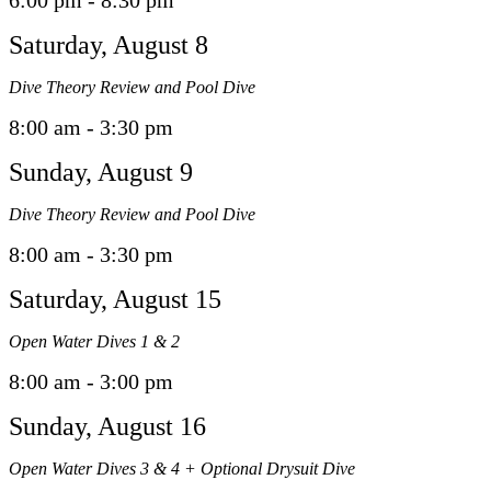
6:00 pm - 8:30 pm
Saturday, August 8
Dive Theory Review and Pool Dive
8:00 am - 3:30 pm
Sunday, August 9
Dive Theory Review and Pool Dive
8:00 am - 3:30 pm
Saturday, August 15
Open Water Dives 1 & 2
8:00 am - 3:00 pm
Sunday, August 16
Open Water Dives 3 & 4 + Optional Drysuit Dive