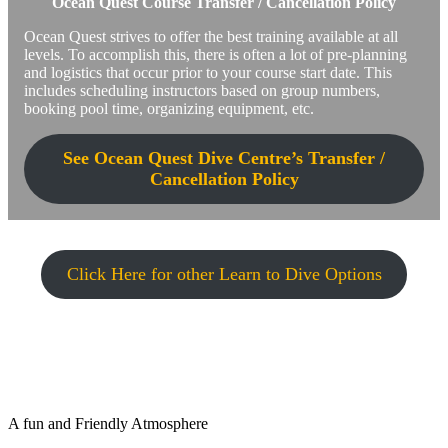
Ocean Quest Course Transfer / Cancellation Policy
Ocean Quest strives to offer the best training available at all
levels. To accomplish this, there is often a lot of pre-planning
and logistics that occur prior to your course start date. This
includes scheduling instructors based on group numbers,
booking pool time, organizing equipment, etc.
See Ocean Quest Dive Centre’s Transfer /
Cancellation Policy
Click Here for other Learn to Dive Options
A fun and Friendly Atmosphere