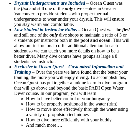
Drysuit Undergarments are Included
–
Ocean Quest was
the
first
and still one of the
only
dive centres in Greater
Vancouver to provide students with proper thermal
undergarments to wear under your drysuit. This will ensure
you stay warm and comfortable.
Low Student to Instructor Ratios
–
Ocean Quest was the
first
and still one of the
only
dive shops to maintain a ratio of 3 or
4 students per instructor both in the
pool and ocean
. This will
allow our instructors to offer additional attention to each
student so we can teach you more details on how to be a
better diver. Many dive centres have groups as large a 8
students per instructor.
Exclusive to Ocean Quest – Customized Information and
Training
– Over the years we have found that the better your
training, the more you will enjoy diving. To accomplish this,
Ocean Quest has put together a unique learn to dive program
that will go above and beyond the basic PADI Open Water
Diver course. In our program, you will learn:
How to have better control of your buoyancy
How to be properly positioned in the water (trim)
How to move more effectively through the water using
a variety of propulsion techniques
How to dive more efficiently with your buddy
And much more….