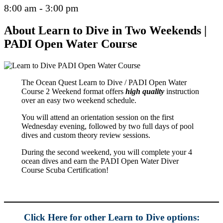
8:00 am - 3:00 pm
About Learn to Dive in Two Weekends |
PADI Open Water Course
The Ocean Quest Learn to Dive / PADI Open Water
Course 2 Weekend format offers
high quality
instruction
over an easy two weekend schedule.
You will attend an orientation session on the first
Wednesday evening, followed by two full days of pool
dives and custom theory review sessions.
During the second weekend, you will complete your 4
ocean dives and earn the PADI Open Water Diver
Course Scuba Certification!
Click Here for other Learn to Dive options: