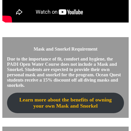
Mask and Snorkel Requirement
Due to the importance of fit, comfort and hygiene, the
PADI Open Water Course does not include a Mask and
Snorkel. Students are expected to provide their own
personal mask and snorkel for the program. Ocean Quest
students receive a 15% discount off all diving masks and
snorkels.
Learn more about the benefits of owning
your own Mask and Snorkel