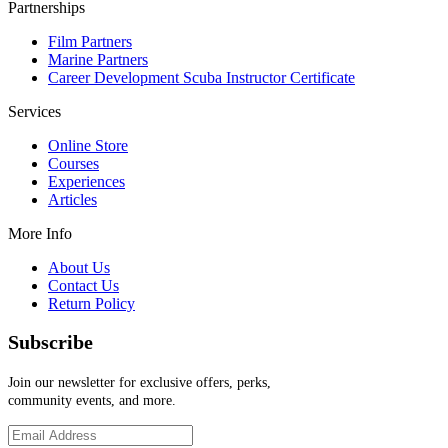
Partnerships
Film Partners
Marine Partners
Career Development Scuba Instructor Certificate
Services
Online Store
Courses
Experiences
Articles
More Info
About Us
Contact Us
Return Policy
Subscribe
Join our newsletter for exclusive offers, perks,
community events, and more.