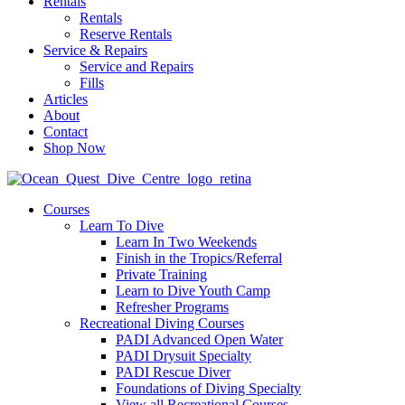
Rentals
Rentals
Reserve Rentals
Service & Repairs
Service and Repairs
Fills
Articles
About
Contact
Shop Now
Courses
Learn To Dive
Learn In Two Weekends
Finish in the Tropics/Referral
Private Training
Learn to Dive Youth Camp
Refresher Programs
Recreational Diving Courses
PADI Advanced Open Water
PADI Drysuit Specialty
PADI Rescue Diver
Foundations of Diving Specialty
View all Recreational Courses