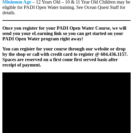
Minimum Age
– 12 Years Old – 10 & 11 Year Old Children may be
eligible for PADI Open Water training. See Ocean Quest Staff for
details.
Once you register for your PADI Open Water Course, we will
send you your eLearning link so you can get started on your
PADI Open Water program right away!
You can register for your course through our website or drop
by the shop or call with credit card to register @ 604.436.1157.
Spaces are reserved on a first come first served basis after
receipt of payment.