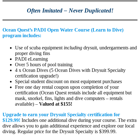
Often Imitated – Never Duplicated!
Ocean Quest’s PADI Open Water Course (Learn to Dive)
program includes:
Use of scuba equipment
including
drysuit, undergarments and
proper diving fins
PADI eLearning
Over 5 hours of pool training
4 x Ocean Dives (5 Ocean Dives with Drysuit Specialty
certification upgrade!)
Special student discount on most equipment purchases
Free one day rental coupon upon completion of your
certification (Ocean Quest rentals include all equipment but
mask, snorkel, fins, lights and dive computers – rentals
available) –
Valued at $155!
Upgrade to earn your Drysuit Specialty certification for
$129.99!
Includes one additional dive during your course. The extra
dive allows you to gain additional experience and explore our local
diving. Regular price for the Drysuit Specialty is $399.99.