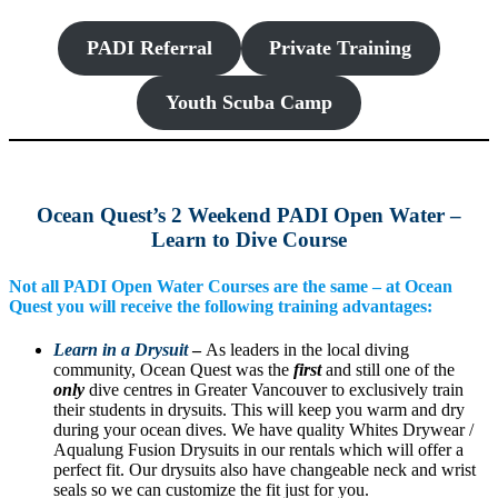
PADI Referral
Private Training
Youth Scuba Camp
Ocean Quest’s 2 Weekend PADI Open Water –
Learn to Dive Course
Not all PADI Open Water Courses are the same – at Ocean
Quest you will receive the following training advantages:
Learn in a Drysuit
–
As leaders in the local diving
community, Ocean Quest was the
first
and still one of the
only
dive centres in Greater Vancouver to exclusively train
their students in drysuits. This will keep you warm and dry
during your ocean dives. We have quality Whites Drywear /
Aqualung Fusion Drysuits in our rentals which will offer a
perfect fit. Our drysuits also have changeable neck and wrist
seals so we can customize the fit just for you.