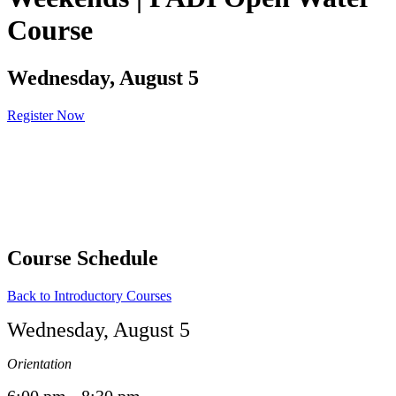
Course
Wednesday, August 5
Register Now
Course Schedule
Back to Introductory Courses
Wednesday, August 5
Orientation