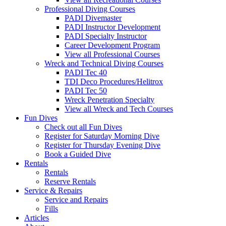
Professional Diving Courses
PADI Divemaster
PADI Instructor Development
PADI Specialty Instructor
Career Development Program
View all Professional Courses
Wreck and Technical Diving Courses
PADI Tec 40
TDI Deco Procedures/Helitrox
PADI Tec 50
Wreck Penetration Specialty
View all Wreck and Tech Courses
Fun Dives
Check out all Fun Dives
Register for Saturday Morning Dive
Register for Thursday Evening Dive
Book a Guided Dive
Rentals
Rentals
Reserve Rentals
Service & Repairs
Service and Repairs
Fills
Articles