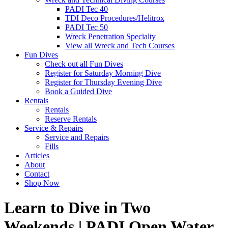
PADI Tec 40
TDI Deco Procedures/Helitrox
PADI Tec 50
Wreck Penetration Specialty
View all Wreck and Tech Courses
Fun Dives
Check out all Fun Dives
Register for Saturday Morning Dive
Register for Thursday Evening Dive
Book a Guided Dive
Rentals
Rentals
Reserve Rentals
Service & Repairs
Service and Repairs
Fills
Articles
About
Contact
Shop Now
Learn to Dive in Two
Weekends | PADI Open Water