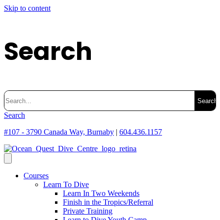
Skip to content
Search
Search
for:
Search
#107 - 3790 Canada Way, Burnaby
|
604.436.1157
Courses
Learn To Dive
Learn In Two Weekends
Finish in the Tropics/Referral
Private Training
Learn to Dive Youth Camp