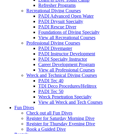
Refresher Programs
Recreational Diving Courses
PADI Advanced Open Water
PADI Drysuit Specialty
PADI Rescue Diver
Foundations of Diving Specialty
View all Recreational Courses
Professional Diving Courses
PADI Divemaster
PADI Instructor Development
PADI Specialty Instructor
Career Development Program
View all Professional Courses
Wreck and Technical Diving Courses
PADI Tec 40
TDI Deco Procedures/Helitrox
PADI Tec 50
Wreck Penetration Specialty
View all Wreck and Tech Courses
Fun Dives
Check out all Fun Dives
Register for Saturday Morning Dive
Register for Thursday Evening Dive
Book a Guided Dive