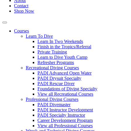
About
Contact
Shop Now
Courses
Learn To Dive
Learn In Two Weekends
Finish in the Tropics/Referral
Private Training
Learn to Dive Youth Camp
Refresher Programs
Recreational Diving Courses
PADI Advanced Open Water
PADI Drysuit Specialty
PADI Rescue Diver
Foundations of Diving Specialty
View all Recreational Courses
Professional Diving Courses
PADI Divemaster
PADI Instructor Development
PADI Specialty Instructor
Career Development Program
View all Professional Courses
Wreck and Technical Diving Courses